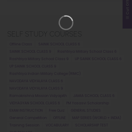
Cut Off
SELF STUDY COURSES
Offline Class
SAINIK SCHOOL CLASS 6
SAINIK SCHOOL CLASS 9
Rashtriya Military School Class 6
Rashtriya Military School Class 9
UP SAINIK SCHOOL CLASS 6
UP SAINIK SCHOOL CLASS 9
Rashtriya Indian Military College (RIMC)
NAVODAYA VIDYALAYA CLASS 6
NAVODAYA VIDYALAYA CLASS 9
Ramakrishna Mission Vidyapith
JAMIA SCHOOL CLASS 6
VIDYAGYAN SCHOOL CLASS 6
PM Yasasvi Scholarship
EXAM INSTRUCTION
Free Quiz
GENERAL STUDIES
General Competition
OFFLINE
MAP SERIES (WORLD + INDIA)
Training Session
VOCABULARY
SCHOLARSHIP TEST