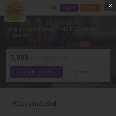
Log In
Sign Up
English Live Class ( RMS CET 2026 ) -
Class 9th
₹7,999
₹12,999
38.46% off
Add to cart
Buy now
What's Included