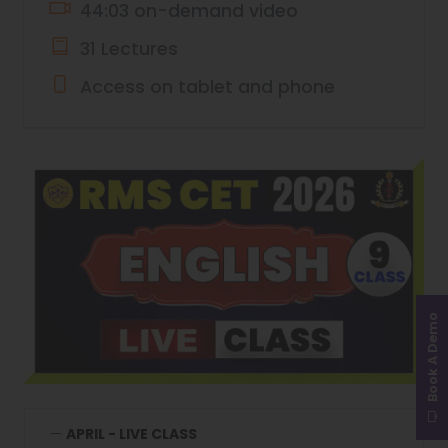
44:03 on-demand video
31 Lectures
Access on tablet and phone
Book A Demo
APRIL - LIVE CLASS