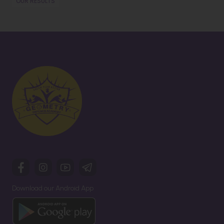
OUR RESULTS
Download our Android App