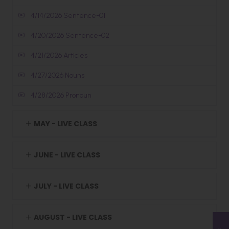
4/14/2026 Sentence-01
4/20/2026 Sentence-02
4/21/2026 Articles
4/27/2026 Nouns
4/28/2026 Pronoun
MAY - LIVE CLASS
JUNE - LIVE CLASS
JULY - LIVE CLASS
AUGUST - LIVE CLASS