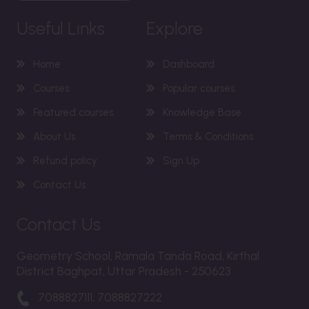
Useful Links
Explore
Home
Dashboard
Courses
Popular courses
Featured courses
Knowledge Base
About Us
Terms & Conditions
Refund policy
Sign Up
Contact Us
Contact Us
Geometry School, Ramala Tanda Road, Kirthal
District Baghpat, Uttar Pradesh - 250623
7088827111, 7088827222