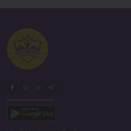
Download our Android App