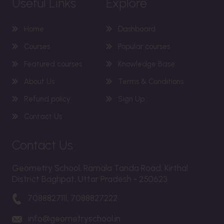
Useful Links
Explore
Home
Dashboard
Courses
Popular courses
Featured courses
Knowledge Base
About Us
Terms & Conditions
Refund policy
Sign Up
Contact Us
Contact Us
Geometry School, Ramala Tanda Road, Kirthal
District Baghpat, Uttar Pradesh - 250623
7088827111, 7088827222
info@geometryschool.in