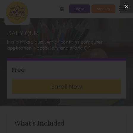
Log In
Sign Up
DAILY QUIZ
It is a mixed quiz , which contains computer
application, vocabulary and static GK.
Free
Enroll Now
What's Included