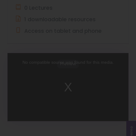
0 Lectures
1 downloadable resources
Access on tablet and phone
This
is
a
No compatible source was found for this media.
Preview
modal
window.