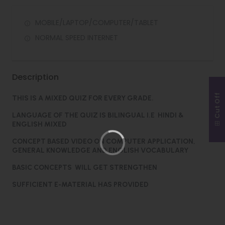
MOBILE/LAPTOP/COMPUTER/TABLET
NORMAL SPEED INTERNET
Description
Cut Off
THIS IS A MIXED QUIZ FOR EVERY GRADE.
LANGUAGE OF THE QUIZ IS BILINGUAL I.E HINDI &
ENGLISH MIXED
CONCEPT BASED VIDEO ON COMPUTER APPLICATION,
GENERAL KNOWLEDGE AND ENGLISH VOCABULARY
BASIC CONCEPTS WILL GET STRENGTHEN
SUFFICIENT E-MATERIAL HAS PROVIDED