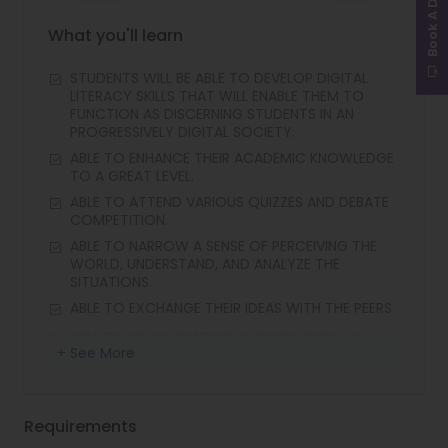
Book A Demo
What you'll learn
STUDENTS WILL BE ABLE TO DEVELOP DIGITAL
LITERACY SKILLS THAT WILL ENABLE THEM TO
FUNCTION AS DISCERNING STUDENTS IN AN
PROGRESSIVELY DIGITAL SOCIETY.
ABLE TO ENHANCE THEIR ACADEMIC KNOWLEDGE
TO A GREAT LEVEL.
ABLE TO ATTEND VARIOUS QUIZZES AND DEBATE
COMPETITION.
ABLE TO NARROW A SENSE OF PERCEIVING THE
WORLD, UNDERSTAND, AND ANALYZE THE
SITUATIONS.
ABLE TO EXCHANGE THEIR IDEAS WITH THE PEERS.
ABLE TO ENJOY READING A STORY, POEM, A
+ See More
SHORT WRITE-UP, A NOTICE, POSTER ETC.
Requirements