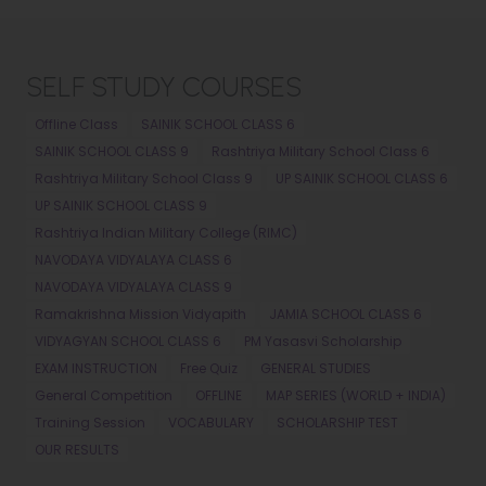
SELF STUDY COURSES
Offline Class
SAINIK SCHOOL CLASS 6
SAINIK SCHOOL CLASS 9
Rashtriya Military School Class 6
Rashtriya Military School Class 9
UP SAINIK SCHOOL CLASS 6
UP SAINIK SCHOOL CLASS 9
Rashtriya Indian Military College (RIMC)
NAVODAYA VIDYALAYA CLASS 6
NAVODAYA VIDYALAYA CLASS 9
Ramakrishna Mission Vidyapith
JAMIA SCHOOL CLASS 6
VIDYAGYAN SCHOOL CLASS 6
PM Yasasvi Scholarship
EXAM INSTRUCTION
Free Quiz
GENERAL STUDIES
General Competition
OFFLINE
MAP SERIES (WORLD + INDIA)
Training Session
VOCABULARY
SCHOLARSHIP TEST
OUR RESULTS