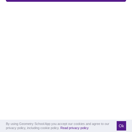
By using Geometry School App you accept our cookies and agree to our
Ok
privacy policy, including cookie policy.
Read privacy policy