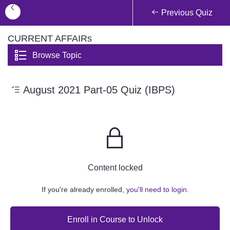
Previous Quiz
CURRENT AFFAIRs
Browse Topic
August 2021 Part-05 Quiz (IBPS)
Content locked
If you're already enrolled,
you'll need to login.
Enroll in Course to Unlock