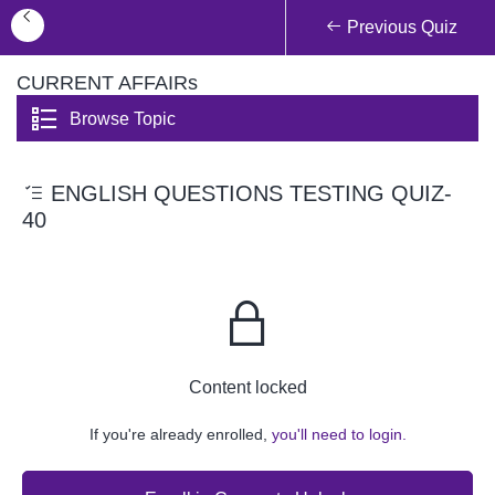
Previous Quiz
CURRENT AFFAIRs
Browse Topic
ENGLISH QUESTIONS TESTING QUIZ-
40
Content locked
If you're already enrolled,
you'll need to login.