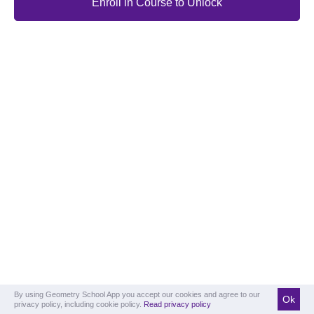
Enroll in Course to Unlock
By using Geometry School App you accept our cookies and agree to our
Ok
privacy policy, including cookie policy.
Read privacy policy