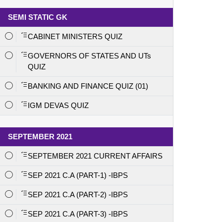
SEMI STATIC GK
CABINET MINISTERS QUIZ
GOVERNORS OF STATES AND UTs
QUIZ
BANKING AND FINANCE QUIZ (01)
IGM DEVAS QUIZ
SEPTEMBER 2021
SEPTEMBER 2021 CURRENT AFFAIRS
SEP 2021 C.A (PART-1) -IBPS
SEP 2021 C.A (PART-2) -IBPS
SEP 2021 C.A (PART-3) -IBPS