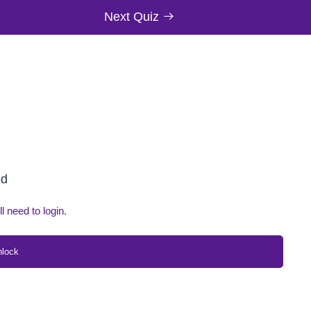
Next Quiz
ed
ll need to login.
nlock