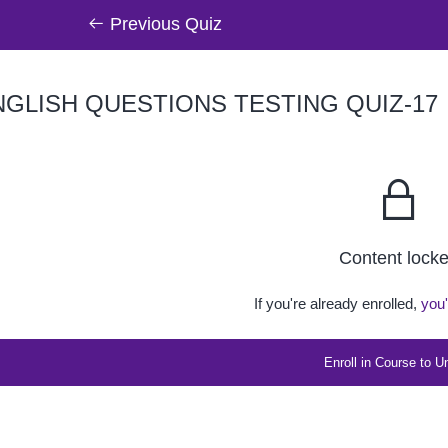
Previous Quiz
GLISH QUESTIONS TESTING QUIZ-17
Content lock
If you're already enrolled,
you'
Enroll in Course to U