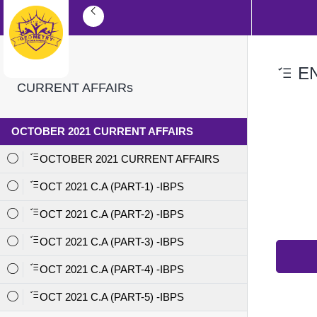
EN
CURRENT AFFAIRs
OCTOBER 2021 CURRENT AFFAIRS
OCTOBER 2021 CURRENT AFFAIRS
OCT 2021 C.A (PART-1) -IBPS
OCT 2021 C.A (PART-2) -IBPS
OCT 2021 C.A (PART-3) -IBPS
OCT 2021 C.A (PART-4) -IBPS
OCT 2021 C.A (PART-5) -IBPS