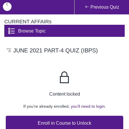
Previous Quiz
CURRENT AFFAIRs
Browse Topic
JUNE 2021 PART-4 QUIZ (IBPS)
Content locked
If you're already enrolled,
you'll need to login.
Enroll in Course to Unlock