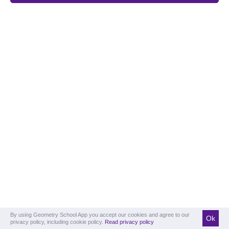
By using Geometry School App you accept our cookies and agree to our
Ok
privacy policy, including cookie policy.
Read privacy policy