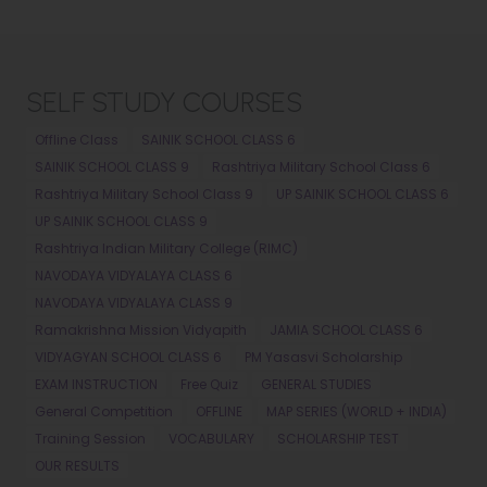
SELF STUDY COURSES
Offline Class
SAINIK SCHOOL CLASS 6
SAINIK SCHOOL CLASS 9
Rashtriya Military School Class 6
Rashtriya Military School Class 9
UP SAINIK SCHOOL CLASS 6
UP SAINIK SCHOOL CLASS 9
Rashtriya Indian Military College (RIMC)
NAVODAYA VIDYALAYA CLASS 6
NAVODAYA VIDYALAYA CLASS 9
Ramakrishna Mission Vidyapith
JAMIA SCHOOL CLASS 6
VIDYAGYAN SCHOOL CLASS 6
PM Yasasvi Scholarship
EXAM INSTRUCTION
Free Quiz
GENERAL STUDIES
General Competition
OFFLINE
MAP SERIES (WORLD + INDIA)
Training Session
VOCABULARY
SCHOLARSHIP TEST
OUR RESULTS