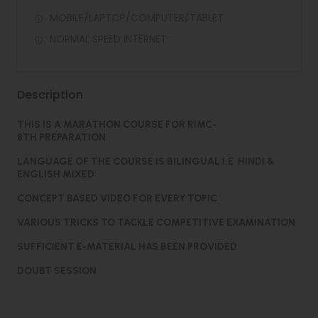
MOBILE/LAPTOP/COMPUTER/TABLET
NORMAL SPEED INTERNET
Description
THIS IS A MARATHON COURSE FOR RIMC-
8TH PREPARATION
LANGUAGE OF THE COURSE IS BILINGUAL I.E HINDI &
ENGLISH MIXED
CONCEPT BASED VIDEO FOR EVERY TOPIC
VARIOUS TRICKS TO TACKLE COMPETITIVE EXAMINATION
SUFFICIENT E-MATERIAL HAS BEEN PROVIDED
DOUBT SESSION