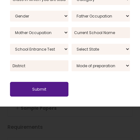
Landforms of the Earth
World GK
India GK
Others
QUIZZES
Sample Papers
Requirements