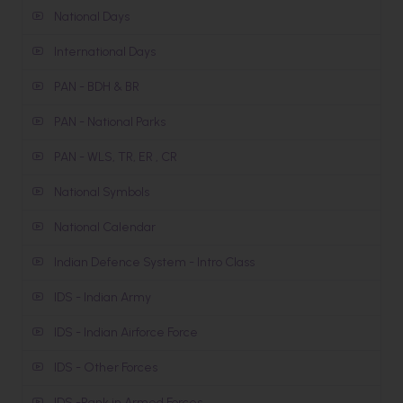
National Days
International Days
PAN - BDH & BR
PAN - National Parks
PAN - WLS, TR, ER , CR
National Symbols
National Calendar
Indian Defence System - Intro Class
IDS - Indian Army
IDS - Indian Airforce Force
IDS - Other Forces
IDS -Rank in Armed Forces