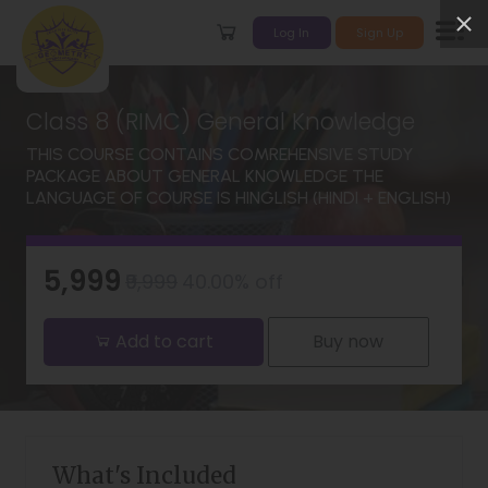
Log In
Sign Up
Class 8 (RIMC) General Knowledge
THIS COURSE CONTAINS COMREHENSIVE STUDY
PACKAGE ABOUT GENERAL KNOWLEDGE THE
LANGUAGE OF COURSE IS HINGLISH (HINDI + ENGLISH)
₹5,999
₹9,999
40.00% off
Add to cart
Buy now
What's Included