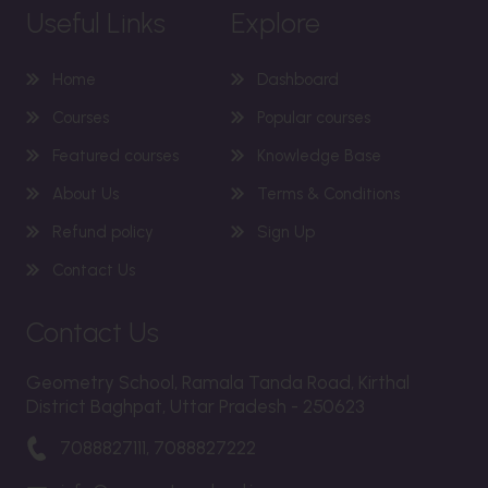
Useful Links
Explore
Home
Dashboard
Courses
Popular courses
Featured courses
Knowledge Base
About Us
Terms & Conditions
Refund policy
Sign Up
Contact Us
Contact Us
Geometry School, Ramala Tanda Road, Kirthal
District Baghpat, Uttar Pradesh - 250623
7088827111, 7088827222