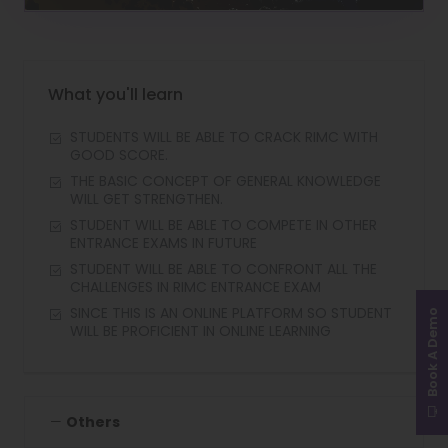
Video
What you'll learn
STUDENTS WILL BE ABLE TO CRACK RIMC WITH
GOOD SCORE.
THE BASIC CONCEPT OF GENERAL KNOWLEDGE
WILL GET STRENGTHEN.
STUDENT WILL BE ABLE TO COMPETE IN OTHER
ENTRANCE EXAMS IN FUTURE
STUDENT WILL BE ABLE TO CONFRONT ALL THE
CHALLENGES IN RIMC ENTRANCE EXAM
SINCE THIS IS AN ONLINE PLATFORM SO STUDENT
Book A Demo
WILL BE PROFICIENT IN ONLINE LEARNING
Others