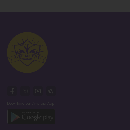
Download our Android App