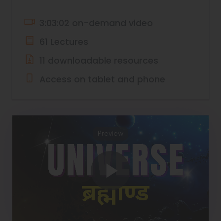
3:03:02 on-demand video
61 Lectures
11 downloadable resources
Access on tablet and phone
Preview
Play