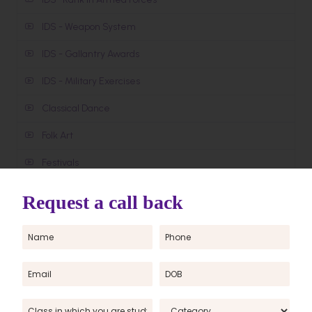
IDS - Weapon System
IDS - Gallantry Awards
IDS - Military Exercises
Classical Dance
Folk Art
Festivals
About India
Monuments
Cut Off
OUR SOLAR SYSTEM
Water Bodies in World