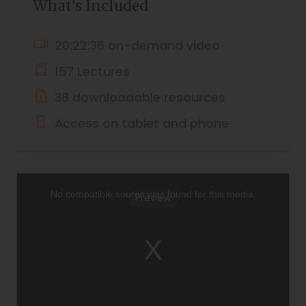
What's Included
20:22:36 on-demand video
157 Lectures
38 downloadable resources
Access on tablet and phone
This
is
a
No compatible source was found for this media.
Preview
modal
window.