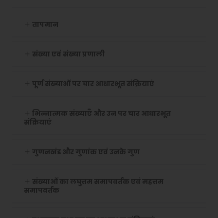
तापमान
संख्या एवं संख्या प्रणाली
पूर्ण संख्याओं पर चार आधारभूत संक्रियाएं
भिन्नात्मक संख्याएँ और उन पर चार आधारभूत
संक्रियाएं
गुणनखंड और गुणांक एवं उनके गुण
संख्याओं का लघुत्तम समापवर्तक एवं महत्तम
समापवर्तक