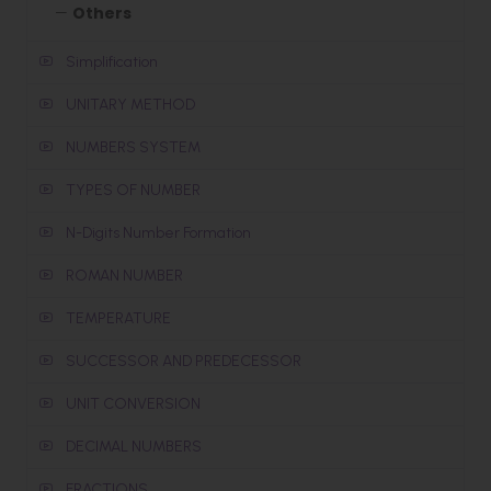
Others
Simplification
UNITARY METHOD
NUMBERS SYSTEM
TYPES OF NUMBER
N-Digits Number Formation
ROMAN NUMBER
TEMPERATURE
SUCCESSOR AND PREDECESSOR
UNIT CONVERSION
DECIMAL NUMBERS
FRACTIONS