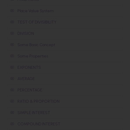
Place Value System
TEST OF DIVISIBILITY
DIVISION
Some Basic Concept
Some Properties
EXPONENTS
AVERAGE
PERCENTAGE
RATIO & PROPORTION
SIMPLE INTEREST
COMPOUND INTEREST