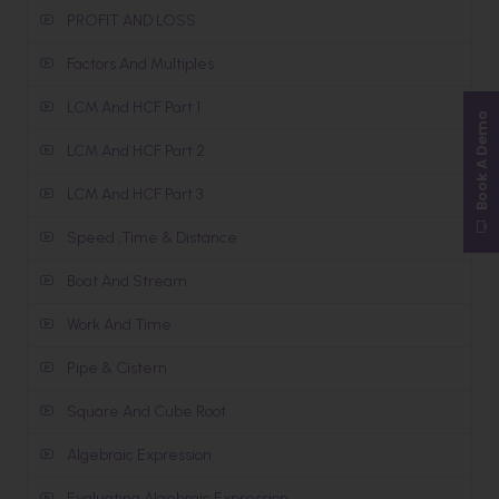
PROFIT AND LOSS
Factors And Multiples
LCM And HCF Part 1
Book A Demo
LCM And HCF Part 2
LCM And HCF Part 3
Speed ,Time & Distance
Boat And Stream
Work And Time
Pipe & Cistern
Square And Cube Root
Algebraic Expression
Evaluating Algebraic Expression