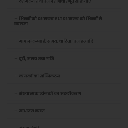
दशमलव तथा उन पर आधारभूत संक्रियाएं
भिन्नों को दशमलव तथा दशमलव को भिन्नों में
बदलना
मापन-लम्बाई, समय, धारिता, धन इत्यादि
दूरी, समय तथा गति
व्यंजकों का सन्निकटन
संख्यात्मक व्यंजकों का सरलीकरण
साधारण ब्याज