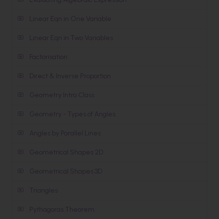
Linear Eqn in One Variable
Linear Eqn in Two Variables
Factorisation
Direct & Inverse Proportion
Geometry Intro Class
Geometry - Types of Angles
Angles by Parallel Lines
Geometrical Shapes 2D
Geometrical Shapes 3D
Triangles
Pythagoras Theorem