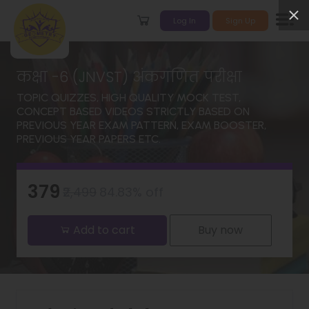
Log In
Sign Up
कक्षा -6 (JNVST) अंकगणित परीक्षा
TOPIC QUIZZES, HIGH QUALITY MOCK TEST,
CONCEPT BASED VIDEOS STRICTLY BASED ON
PREVIOUS YEAR EXAM PATTERN, EXAM BOOSTER,
PREVIOUS YEAR PAPERS ETC.
₹379
₹2,499
84.83% off
Add to cart
Buy now