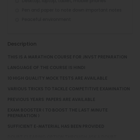
Desktop, laptop, tablet, mobile phones
Pen and paper to note down important notes
Peaceful environment
Description
THIS IS A MARATHON COURSE FOR JNVST PREPARATION
LANGUAGE OF THE COURSE IS HINDI
10 HIGH QUALITY MOCK TESTS ARE AVAILABLE
VARIOUS TRICKS TO TACKLE COMPETITIVE EXAMINATION
PREVIOUS YEARS PAPERS ARE AVAILABLE
EXAM BOOSTER ( TO BOOST THE LAST MINUTE
PREPARATION )
SUFFICIENT E-MATERIAL HAS BEEN PROVIDED
DOUBT CLEARING OPTION THROUGH ASK A DOUBT