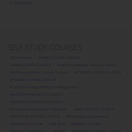
SECTION
+ See More
SELF STUDY COURSES
Offline Class
SAINIK SCHOOL CLASS 6
SAINIK SCHOOL CLASS 9
Rashtriya Military School Class 6
Rashtriya Military School Class 9
UP SAINIK SCHOOL CLASS 6
UP SAINIK SCHOOL CLASS 9
Rashtriya Indian Military College (RIMC)
NAVODAYA VIDYALAYA CLASS 6
NAVODAYA VIDYALAYA CLASS 9
Ramakrishna Mission Vidyapith
JAMIA SCHOOL CLASS 6
VIDYAGYAN SCHOOL CLASS 6
PM Yasasvi Scholarship
EXAM INSTRUCTION
Free Quiz
GENERAL STUDIES
General Competition
OFFLINE
MAP SERIES (WORLD + INDIA)