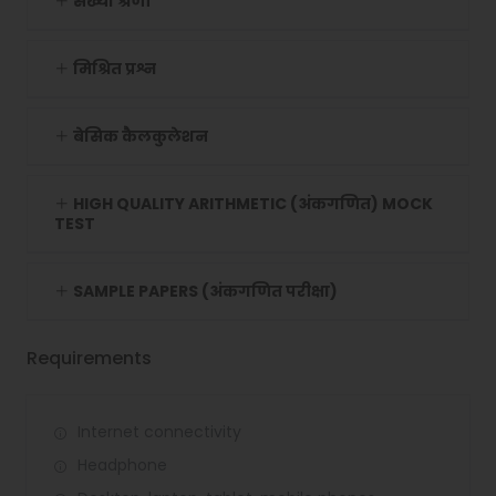
संख्या श्रेणी
मिश्रित प्रश्न
बेसिक कैलकुलेशन
HIGH QUALITY ARITHMETIC (अंकगणित) MOCK
TEST
SAMPLE PAPERS (अंकगणित परीक्षा)
Requirements
Internet connectivity
Headphone