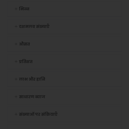
भिन्न
दशमलव संख्याएँ
औसत
प्रतिशत
लाभ और हानि
साधारण ब्याज
संख्याओं पर संक्रियाएँ