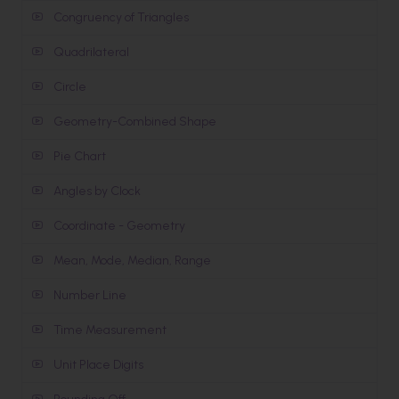
Congruency of Triangles
Quadrilateral
Circle
Geometry-Combined Shape
Pie Chart
Angles by Clock
Coordinate - Geometry
Mean, Mode, Median, Range
Number Line
Time Measurement
Unit Place Digits