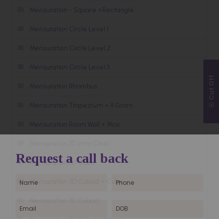
Mensuration - Square +Rectangle
Mensuration Circle Level 1
Mensuration Circle Level 2
Mensuration Circle Level 3
Cut Off
Mensuration Rhombus
Mensuration Trapezium + II Gram
Mensuration Room Wall + Misc
Mensuration 3D Intro Class
Mensuration 3D Cube
Mensuration 3D Cuboid + Cube
Mensuration 3D Cuboid