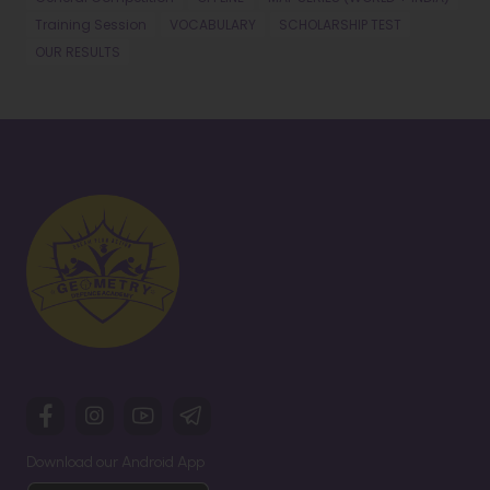
Training Session
VOCABULARY
SCHOLARSHIP TEST
OUR RESULTS
Download our Android App