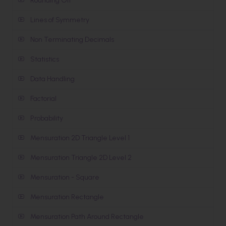
Rounding Off
Lines of Symmetry
Non Terminating Decimals
Statistics
Data Handling
Factorial
Probability
Mensuration 2D Triangle Level 1
Mensuration Triangle 2D Level 2
Mensuration - Square
Mensuration Rectangle
Mensuration Path Around Rectangle