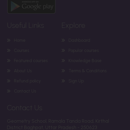
Useful Links
Explore
Home
Dashboard
Courses
Popular courses
Featured courses
Knowledge Base
About Us
Terms & Conditions
Refund policy
Sign Up
Contact Us
Contact Us
Geometry School, Ramala Tanda Road, Kirthal
District Baghpat, Uttar Pradesh - 250623