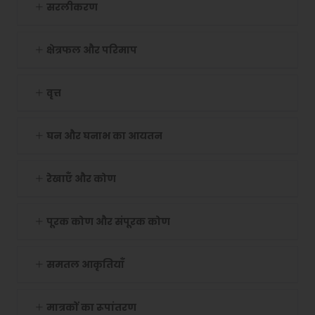
सरलीकरण
क्षेत्रफल और परिमाप
वृत्त
घन और घनाभ का आयतन
रेखाएँ और कोण
पूरक कोण और संपूरक कोण
समतल आकृतियाँ
मात्रकों का रूपांतरण