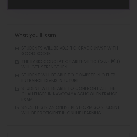
What you'll learn
STUDENTS WILL BE ABLE TO CRACK JNVST WITH
GOOD SCORE.
THE BASIC CONCEPT OF ARITHMETIC (अंकगणित)
WILL GET STRENGTHEN.
STUDENT WILL BE ABLE TO COMPETE IN OTHER
ENTRANCE EXAMS IN FUTURE
STUDENT WILL BE ABLE TO CONFRONT ALL THE
CHALLENGES IN NAVODAYA SCHOOL ENTRANCE
EXAM
SINCE THIS IS AN ONLINE PLATFORM SO STUDENT
WILL BE PROFICIENT IN ONLINE LEARNING