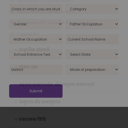
Mensuration 3D Cylinder Level 1
Mensuration 3D Cylinder Level 2
Mensuration 3D - Cone Sphere Hemisphere
Cryptogram
प्राकृतिक संख्याएँ
रोमन अंक
महत्तम समापवर्तक और लघुत्तम समापवर्त्य
अनुपात और समानुपात
एकात्मक विधि