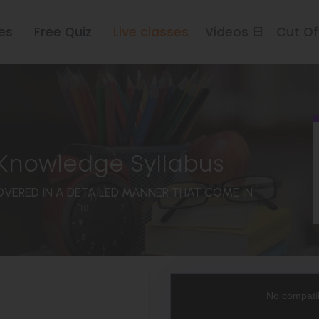
es
Free Quiz
Live classes
Videos
Cut O
 Knowledge Syllabus
COVERED IN A DETAILED MANNER THAT COME IN
This
is
a
No compatib
modal
window.