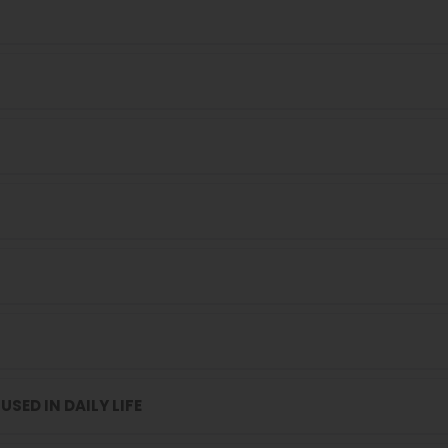
USED IN DAILY LIFE