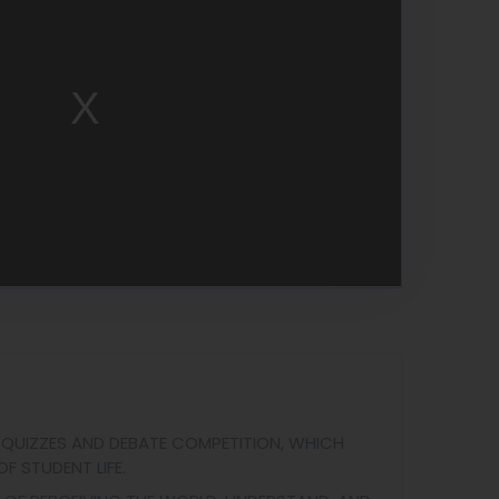
 QUIZZES AND DEBATE COMPETITION, WHICH
F STUDENT LIFE.