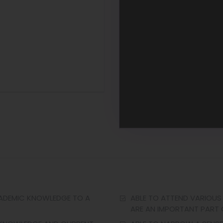
CADEMIC KNOWLEDGE TO A
ABLE TO ATTEND VARIOUS
ARE AN IMPORTANT PART O