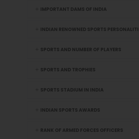
IMPORTANT DAMS OF INDIA
INDIAN RENOWNED SPORTS PERSONALITI
SPORTS AND NUMBER OF PLAYERS
SPORTS AND TROPHIES
SPORTS STADIUM IN INDIA
INDIAN SPORTS AWARDS
RANK OF ARMED FORCES OFFICERS