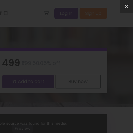
ff
Log In
Sign Up
₹499
₹999
50.05% off
Add to cart
Buy now
le source was found for this media.
Preview