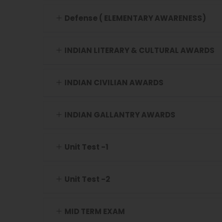
Defense ( ELEMENTARY AWARENESS)
INDIAN LITERARY & CULTURAL AWARDS
INDIAN CIVILIAN AWARDS
INDIAN GALLANTRY AWARDS
Unit Test -1
Unit Test -2
MID TERM EXAM