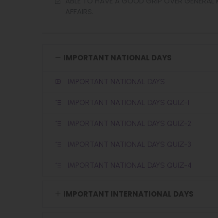
ABLE TO HAVE A GOOD GRIP OVER GENERA
AFFAIRS.
IMPORTANT NATIONAL DAYS
IMPORTANT NATIONAL DAYS
IMPORTANT NATIONAL DAYS QUIZ-1
IMPORTANT NATIONAL DAYS QUIZ-2
IMPORTANT NATIONAL DAYS QUIZ-3
IMPORTANT NATIONAL DAYS QUIZ-4
IMPORTANT INTERNATIONAL DAYS