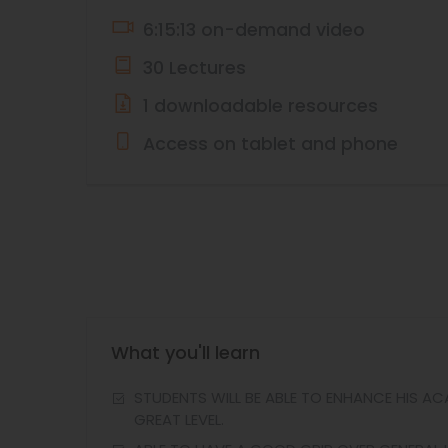
6:15:13 on-demand video
30 Lectures
1 downloadable resources
Access on tablet and phone
What you'll learn
STUDENTS WILL BE ABLE TO ENHANCE HIS A
GREAT LEVEL.