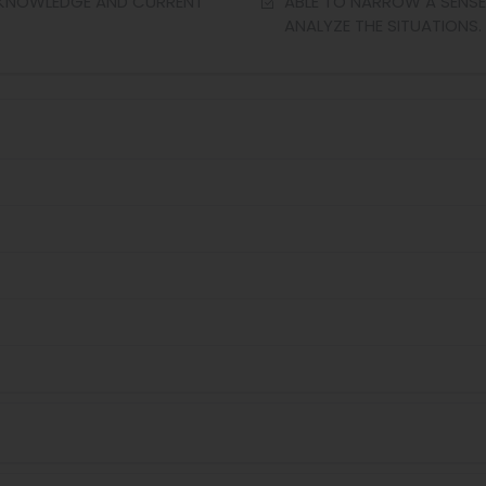
L KNOWLEDGE AND CURRENT
ABLE TO NARROW A SENSE
ANALYZE THE SITUATIONS.