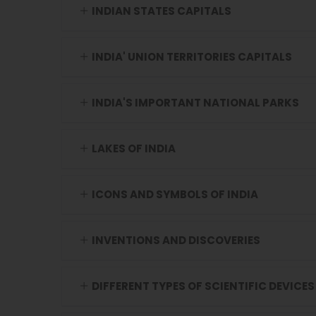
INDIAN STATES CAPITALS
INDIA' UNION TERRITORIES CAPITALS
INDIA'S IMPORTANT NATIONAL PARKS
LAKES OF INDIA
ICONS AND SYMBOLS OF INDIA
INVENTIONS AND DISCOVERIES
DIFFERENT TYPES OF SCIENTIFIC DEVICES 