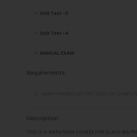
Unit Test -3
Unit Test -4
ANNUAL EXAM
Requirements
SMART PHONE/ LAPTOP/ DESKTOP COMPUT
Description
THIS IS A MARATHON COURSE FOR CLASS-8th PR