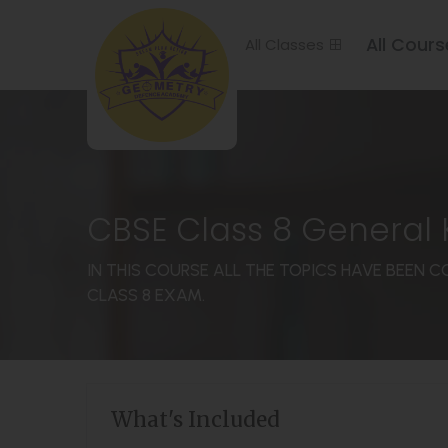
All Cours
All Classes
CBSE Class 8 General
IN THIS COURSE ALL THE TOPICS HAVE BEEN 
CLASS 8 EXAM.
What's Included