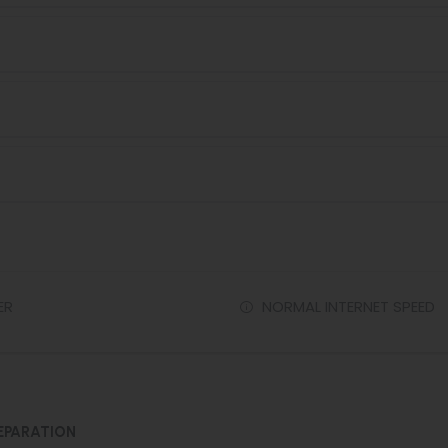
ER
NORMAL INTERNET SPEED
EPARATION