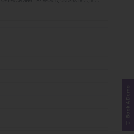
 OF PERCEIVING THE WORLD, UNDERSTAND, AND
Book A Demo