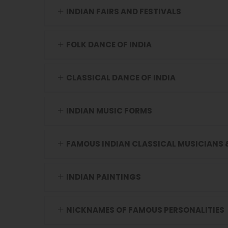
INDIAN FAIRS AND FESTIVALS
FOLK DANCE OF INDIA
CLASSICAL DANCE OF INDIA
INDIAN MUSIC FORMS
FAMOUS INDIAN CLASSICAL MUSICIANS 
INDIAN PAINTINGS
NICKNAMES OF FAMOUS PERSONALITIES