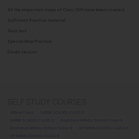
All the important maps of Class 10th have been covered.
Sufficient Practice material
Quiz test
Special Map Practice
Doubt session
SELF STUDY COURSES
Offline Class
SAINIK SCHOOL CLASS 6
SAINIK SCHOOL CLASS 9
Rashtriya Military School Class 6
Rashtriya Military School Class 9
UP SAINIK SCHOOL CLASS 6
UP SAINIK SCHOOL CLASS 9