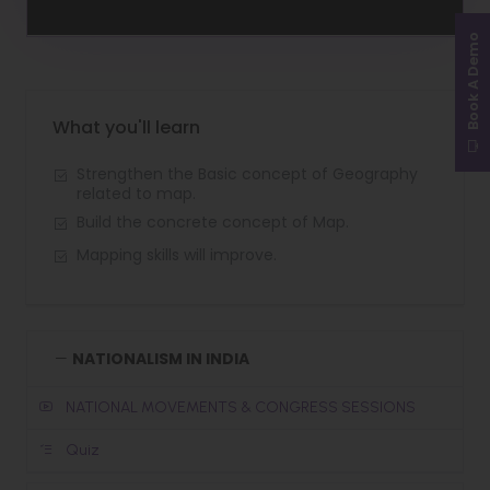
Book A Demo
What you'll learn
Strengthen the Basic concept of Geography
related to map.
Build the concrete concept of Map.
Mapping skills will improve.
NATIONALISM IN INDIA
NATIONAL MOVEMENTS & CONGRESS SESSIONS
Quiz