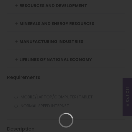
RESOURCES AND DEVELOPMENT
MINERALS AND ENERGY RESOURCES
MANUFACTURING INDUSTRIES
LIFELINES OF NATIONAL ECONOMY
Requirements
Cut Off
MOBILE/LAPTOP/COMPUTER/TABLET
NORMAL SPEED INTERNET
Description