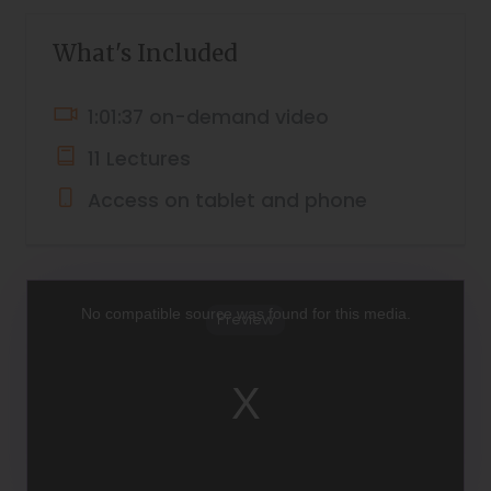
What's Included
1:01:37 on-demand video
11 Lectures
Access on tablet and phone
This
is
a
No compatible source was found for this media.
Preview
modal
window.