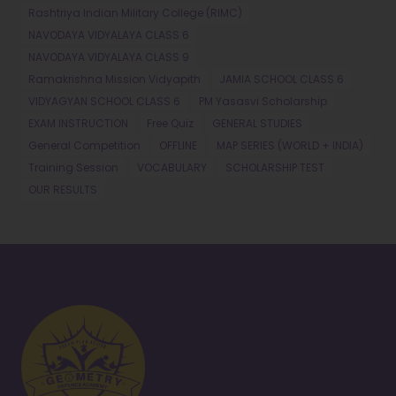
Rashtriya Indian Military College (RIMC)
NAVODAYA VIDYALAYA CLASS 6
NAVODAYA VIDYALAYA CLASS 9
Ramakrishna Mission Vidyapith
JAMIA SCHOOL CLASS 6
VIDYAGYAN SCHOOL CLASS 6
PM Yasasvi Scholarship
EXAM INSTRUCTION
Free Quiz
GENERAL STUDIES
General Competition
OFFLINE
MAP SERIES (WORLD + INDIA)
Training Session
VOCABULARY
SCHOLARSHIP TEST
OUR RESULTS