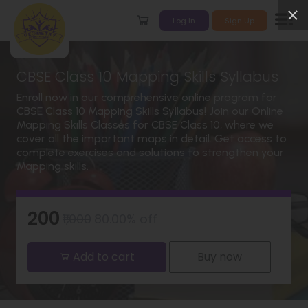
Log In
Sign Up
CBSE Class 10 Mapping Skills Syllabus
Enroll now in our comprehensive online program for
CBSE Class 10 Mapping Skills Syllabus! Join our Online
Mapping Skills Classes for CBSE Class 10, where we
cover all the important maps in detail. Get access to
complete exercises and solutions to strengthen your
Mapping skills.
₹200
₹1,000
80.00% off
Add to cart
Buy now