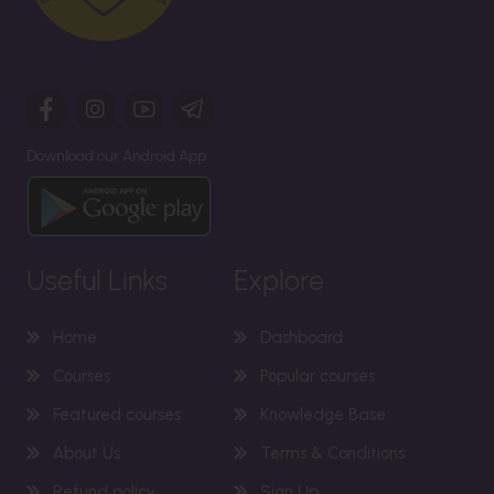
Download our Android App
Useful Links
Explore
Home
Dashboard
Courses
Popular courses
Featured courses
Knowledge Base
About Us
Terms & Conditions
Refund policy
Sign Up