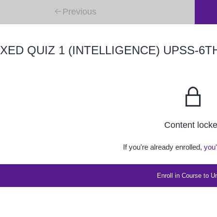
Previous
XED QUIZ 1 (INTELLIGENCE) UPSS-6T
Content lock
If you're already enrolled,
you'
Enroll in Course to U