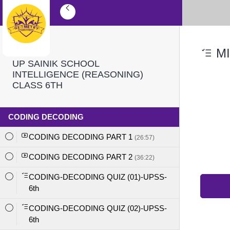
MI
UP SAINIK SCHOOL
INTELLIGENCE (REASONING)
CLASS 6TH
CODING DECODING
CODING DECODING PART 1
(26:57)
CODING DECODING PART 2
(36:22)
CODING-DECODING QUIZ (01)-UPSS-
6th
CODING-DECODING QUIZ (02)-UPSS-
6th