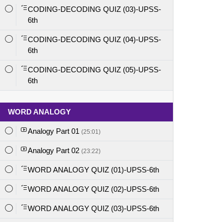
CODING-DECODING QUIZ (03)-UPSS-
6th
CODING-DECODING QUIZ (04)-UPSS-
6th
CODING-DECODING QUIZ (05)-UPSS-
6th
WORD ANALOGY
Analogy Part 01
(25:01)
Analogy Part 02
(23:22)
WORD ANALOGY QUIZ (01)-UPSS-6th
WORD ANALOGY QUIZ (02)-UPSS-6th
WORD ANALOGY QUIZ (03)-UPSS-6th