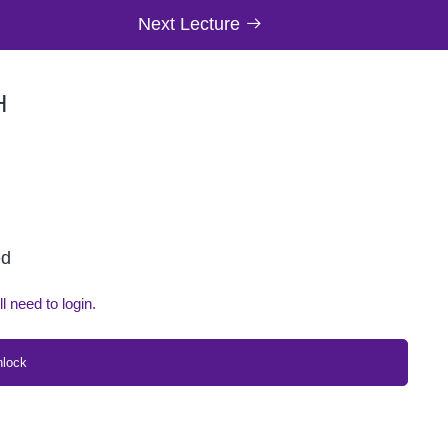
Next Lecture
H
ed
ll need to login.
nlock