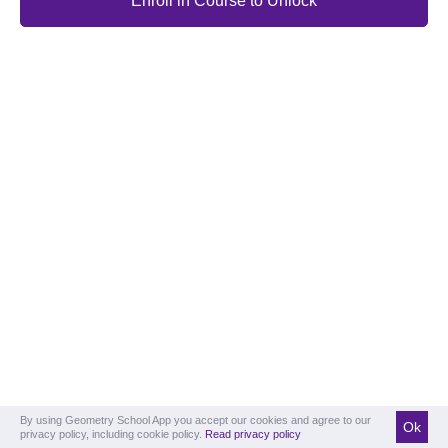
Enroll in Course to Unlock
By using Geometry School App you accept our cookies and agree to our
Ok
privacy policy, including cookie policy.
Read privacy policy