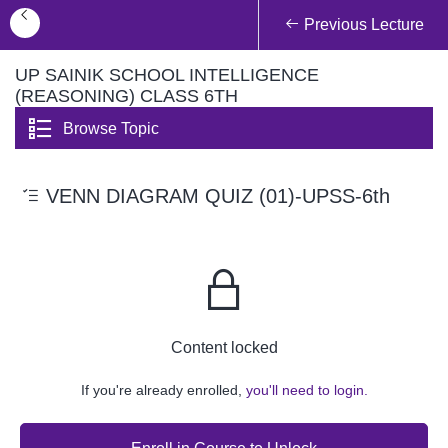
Previous Lecture
UP SAINIK SCHOOL INTELLIGENCE
(REASONING) CLASS 6TH
Browse Topic
VENN DIAGRAM QUIZ (01)-UPSS-6th
Content locked
If you're already enrolled,
you'll need to login.