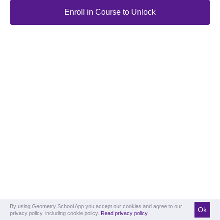
Enroll in Course to Unlock
By using Geometry School App you accept our cookies and agree to our
Ok
privacy policy, including cookie policy.
Read privacy policy