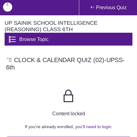
Previous Quiz
UP SAINIK SCHOOL INTELLIGENCE
(REASONING) CLASS 6TH
Browse Topic
CLOCK & CALENDAR QUIZ (02)-UPSS-
6th
Content locked
If you're already enrolled,
you'll need to login.