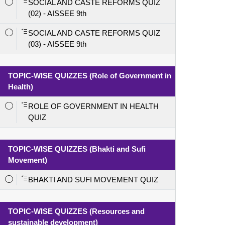
SOCIAL AND CASTE REFORMS QUIZ
(02) - AISSEE 9th
SOCIAL AND CASTE REFORMS QUIZ
(03) - AISSEE 9th
TOPIC-WISE QUIZZES (Role of Government in
Health)
ROLE OF GOVERNMENT IN HEALTH
QUIZ
TOPIC-WISE QUIZZES (Bhakti and Sufi
Movement)
BHAKTI AND SUFI MOVEMENT QUIZ
TOPIC-WISE QUIZZES (Resources and
sustainable development)