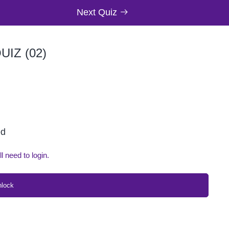
Next Quiz
IZ (02)
ed
ll need to login.
nlock