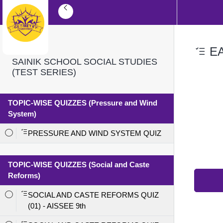
EA
SAINIK SCHOOL SOCIAL STUDIES
(TEST SERIES)
TOPIC-WISE QUIZZES (Pressure and Wind
System)
PRESSURE AND WIND SYSTEM QUIZ
TOPIC-WISE QUIZZES (Social and Caste
Reforms)
SOCIAL AND CASTE REFORMS QUIZ
(01) - AISSEE 9th