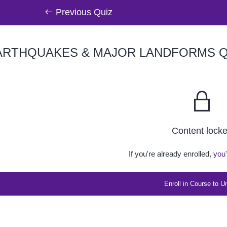
Previous Quiz
RTHQUAKES & MAJOR LANDFORMS QU
Content lock
If you're already enrolled,
you'
Enroll in Course to U