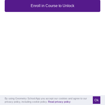
Enroll in Course to Unlock
By using Geometry School App you accept our cookies and agree to our
Ok
privacy policy, including cookie policy.
Read privacy policy