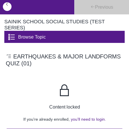
Previous
SAINIK SCHOOL SOCIAL STUDIES (TEST
SERIES)
Browse Topic
EARTHQUAKES & MAJOR LANDFORMS
QUIZ (01)
Content locked
If you're already enrolled,
you'll need to login.