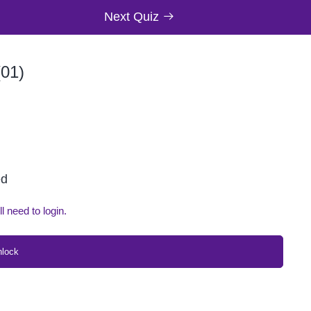
Next Quiz
01)
ed
ll need to login.
nlock