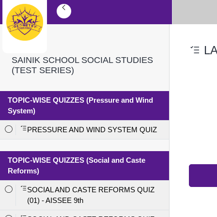
LA
SAINIK SCHOOL SOCIAL STUDIES
(TEST SERIES)
TOPIC-WISE QUIZZES (Pressure and Wind
System)
PRESSURE AND WIND SYSTEM QUIZ
TOPIC-WISE QUIZZES (Social and Caste
Reforms)
SOCIAL AND CASTE REFORMS QUIZ
(01) - AISSEE 9th