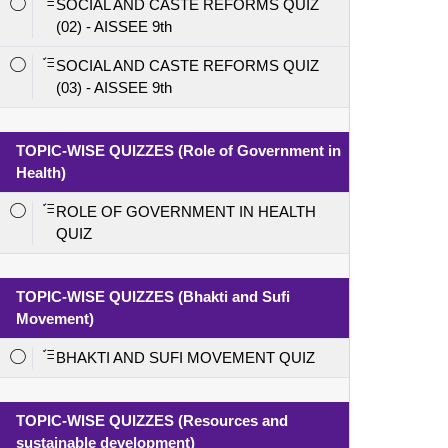
SOCIAL AND CASTE REFORMS QUIZ
(02) - AISSEE 9th
SOCIAL AND CASTE REFORMS QUIZ
(03) - AISSEE 9th
TOPIC-WISE QUIZZES (Role of Government in
Health)
ROLE OF GOVERNMENT IN HEALTH
QUIZ
TOPIC-WISE QUIZZES (Bhakti and Sufi
Movement)
BHAKTI AND SUFI MOVEMENT QUIZ
TOPIC-WISE QUIZZES (Resources and
sustainable development)