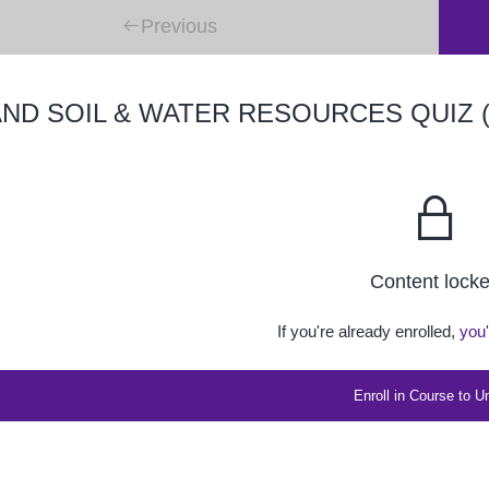
Previous
ND SOIL & WATER RESOURCES QUIZ (
Content lock
If you're already enrolled,
you'
Enroll in Course to U