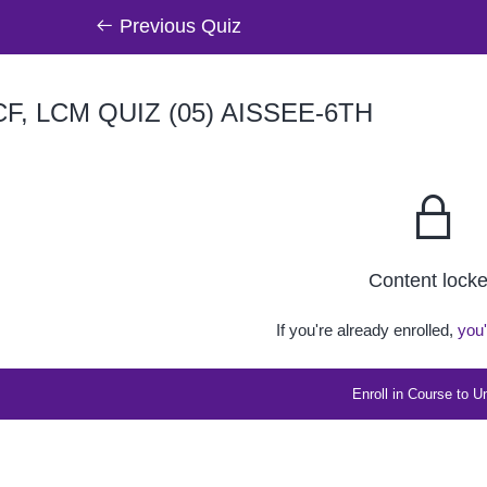
Previous Quiz
F, LCM QUIZ (05) AISSEE-6TH
Content lock
If you're already enrolled,
you'
Enroll in Course to U