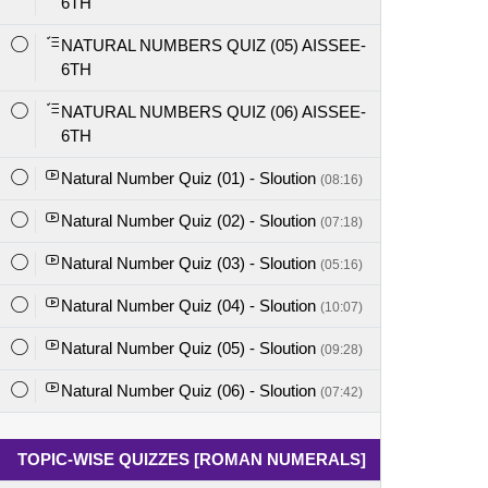
6TH
NATURAL NUMBERS QUIZ (05) AISSEE-
6TH
NATURAL NUMBERS QUIZ (06) AISSEE-
6TH
Natural Number Quiz (01) - Sloution
(08:16)
Natural Number Quiz (02) - Sloution
(07:18)
Natural Number Quiz (03) - Sloution
(05:16)
Natural Number Quiz (04) - Sloution
(10:07)
Natural Number Quiz (05) - Sloution
(09:28)
Natural Number Quiz (06) - Sloution
(07:42)
TOPIC-WISE QUIZZES [ROMAN NUMERALS]