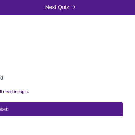
Next Quiz
ed
ll need to login.
nlock