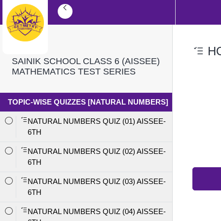
HC
SAINIK SCHOOL CLASS 6 (AISSEE)
MATHEMATICS TEST SERIES
TOPIC-WISE QUIZZES [NATURAL NUMBERS]
NATURAL NUMBERS QUIZ (01) AISSEE-
6TH
NATURAL NUMBERS QUIZ (02) AISSEE-
6TH
NATURAL NUMBERS QUIZ (03) AISSEE-
6TH
NATURAL NUMBERS QUIZ (04) AISSEE-