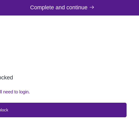
Complete and continue
locked
ll need to login.
nlock