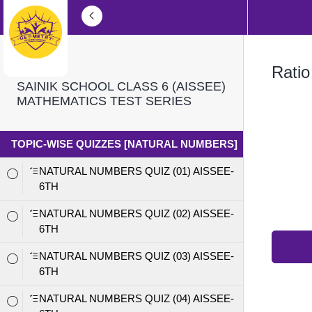
Ratio
SAINIK SCHOOL CLASS 6 (AISSEE)
MATHEMATICS TEST SERIES
TOPIC-WISE QUIZZES [NATURAL NUMBERS]
NATURAL NUMBERS QUIZ (01) AISSEE-
6TH
NATURAL NUMBERS QUIZ (02) AISSEE-
6TH
NATURAL NUMBERS QUIZ (03) AISSEE-
6TH
NATURAL NUMBERS QUIZ (04) AISSEE-