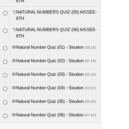
6TH
NATURAL NUMBERS QUIZ (05) AISSEE-
6TH
NATURAL NUMBERS QUIZ (06) AISSEE-
6TH
Natural Number Quiz (01) - Sloution
(08:16)
Natural Number Quiz (02) - Sloution
(07:18)
Natural Number Quiz (03) - Sloution
(05:16)
Natural Number Quiz (04) - Sloution
(10:07)
Natural Number Quiz (05) - Sloution
(09:28)
Natural Number Quiz (06) - Sloution
(07:42)