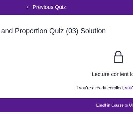
Previous Quiz
 and Proportion Quiz (03) Solution
Lecture content 
If you're already enrolled,
you'
Enroll in Course to U