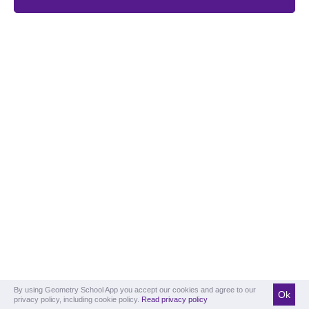
By using Geometry School App you accept our cookies and agree to our
Ok
privacy policy, including cookie policy.
Read privacy policy