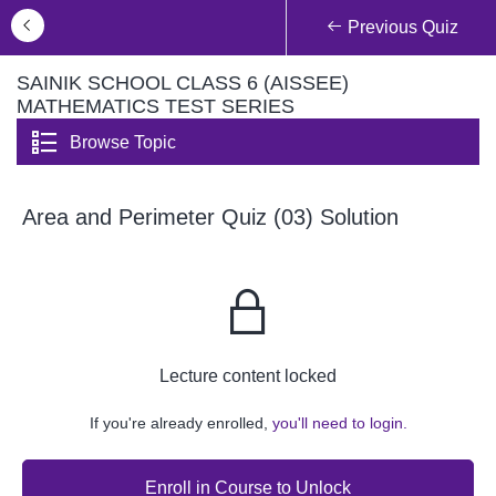
Previous Quiz
SAINIK SCHOOL CLASS 6 (AISSEE)
MATHEMATICS TEST SERIES
Browse Topic
Area and Perimeter Quiz (03) Solution
Lecture content locked
If you're already enrolled,
you'll need to login.
Enroll in Course to Unlock