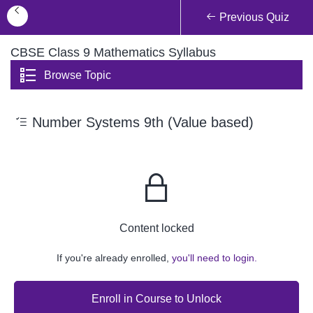
Previous Quiz
CBSE Class 9 Mathematics Syllabus
Browse Topic
Number Systems 9th (Value based)
Content locked
If you're already enrolled,
you'll need to login.
Enroll in Course to Unlock