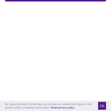
By using Geometry School App you accept our cookies and agree to our
Ok
privacy policy, including cookie policy.
Read privacy policy