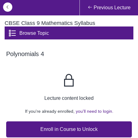
Previous Lecture
CBSE Class 9 Mathematics Syllabus
Browse Topic
Polynomials 4
Lecture content locked
If you're already enrolled,
you'll need to login.
Enroll in Course to Unlock