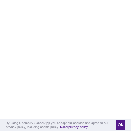
By using Geometry School App you accept our cookies and agree to our
Ok
privacy policy, including cookie policy.
Read privacy policy