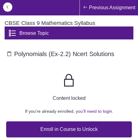
Previous Assignment
CBSE Class 9 Mathematics Syllabus
Browse Topic
Polynomials (Ex-2.2) Ncert Solutions
Content locked
If you're already enrolled,
you'll need to login.
Enroll in Course to Unlock