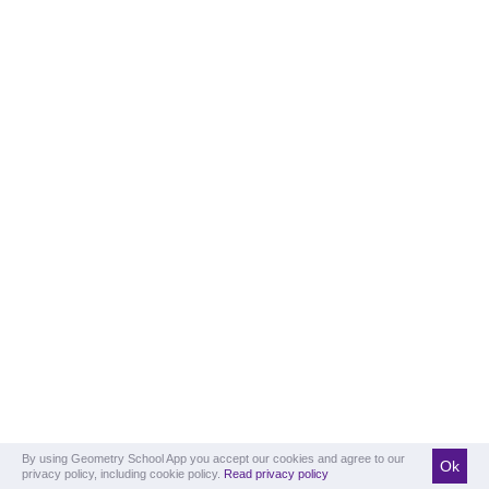
By using Geometry School App you accept our cookies and agree to our
Ok
privacy policy, including cookie policy.
Read privacy policy