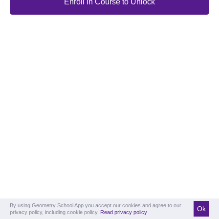
Enroll in Course to Unlock
By using Geometry School App you accept our cookies and agree to our
Ok
privacy policy, including cookie policy.
Read privacy policy