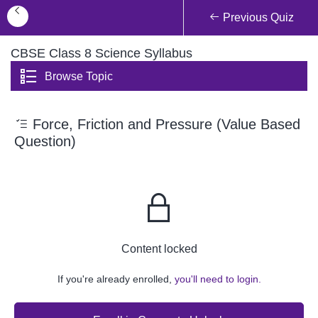
Previous Quiz
CBSE Class 8 Science Syllabus
Browse Topic
Force, Friction and Pressure (Value Based
Question)
Content locked
If you're already enrolled,
you'll need to login.