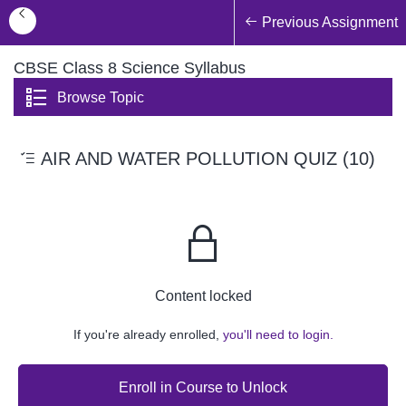
Previous Assignment
CBSE Class 8 Science Syllabus
Browse Topic
AIR AND WATER POLLUTION QUIZ (10)
Content locked
If you're already enrolled,
you'll need to login.
Enroll in Course to Unlock