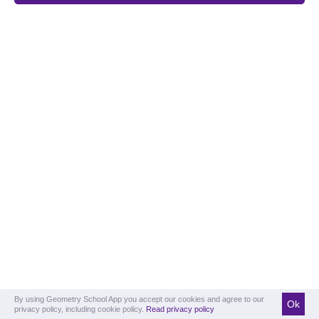
By using Geometry School App you accept our cookies and agree to our
Ok
privacy policy, including cookie policy.
Read privacy policy