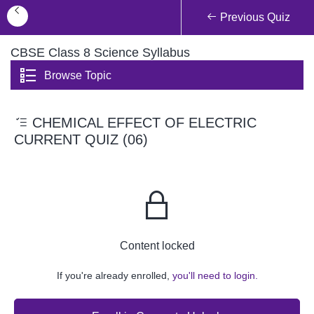
Previous Quiz
CBSE Class 8 Science Syllabus
Browse Topic
CHEMICAL EFFECT OF ELECTRIC
CURRENT QUIZ (06)
Content locked
If you're already enrolled,
you'll need to login.