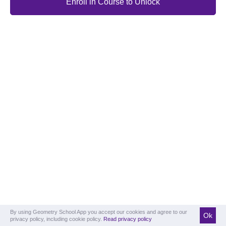
Enroll in Course to Unlock
By using Geometry School App you accept our cookies and agree to our
Ok
privacy policy, including cookie policy.
Read privacy policy