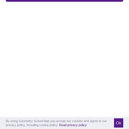
By using Geometry School App you accept our cookies and agree to our
Ok
privacy policy, including cookie policy.
Read privacy policy