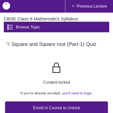
Previous Lecture
CBSE Class 8 Mathematics Syllabus
Browse Topic
Square and Square root (Part-1) Quiz
Content locked
If you're already enrolled,
you'll need to login.
Enroll in Course to Unlock