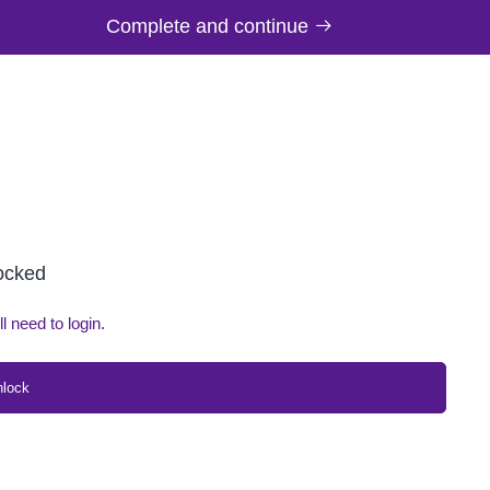
Complete and continue
locked
ll need to login.
nlock