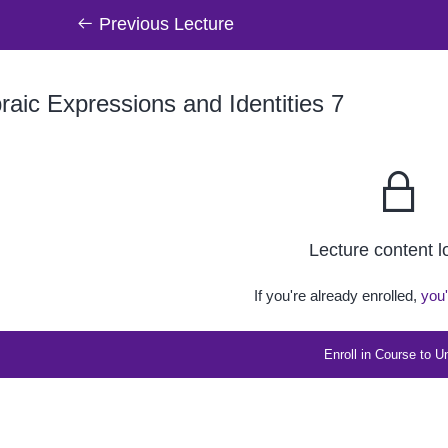
Previous Lecture
raic Expressions and Identities 7
Lecture content 
If you're already enrolled,
you'
Enroll in Course to U