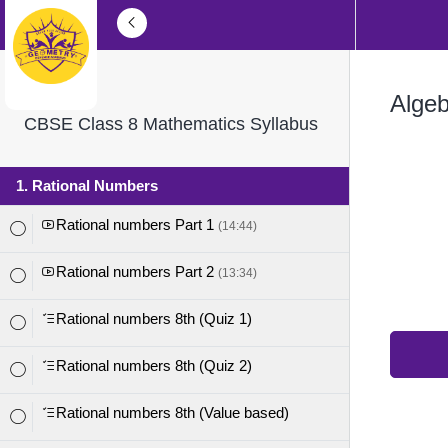
Algeb
CBSE Class 8 Mathematics Syllabus
1. Rational Numbers
Rational numbers Part 1
(14:44)
Rational numbers Part 2
(13:34)
Rational numbers 8th (Quiz 1)
Rational numbers 8th (Quiz 2)
Rational numbers 8th (Value based)