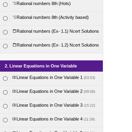
Rational numbers 8th (Hots)
Rational numbers 8th (Activity based)
Rational numbers (Ex- 1.1) Ncert Solutions
Rational numbers (Ex- 1.2) Ncert Solutions
2. Linear Equations in One Variable
Linear Equations in One Variable 1
(03:53)
Linear Equations in One Variable 2
(09:08)
Linear Equations in One Variable 3
(15:22)
Linear Equations in One Variable 4
(11:39)