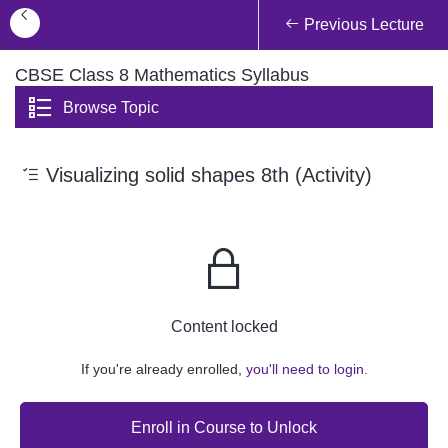
Previous Lecture
CBSE Class 8 Mathematics Syllabus
Browse Topic
Visualizing solid shapes 8th (Activity)
Content locked
If you're already enrolled,
you'll need to login.
Enroll in Course to Unlock