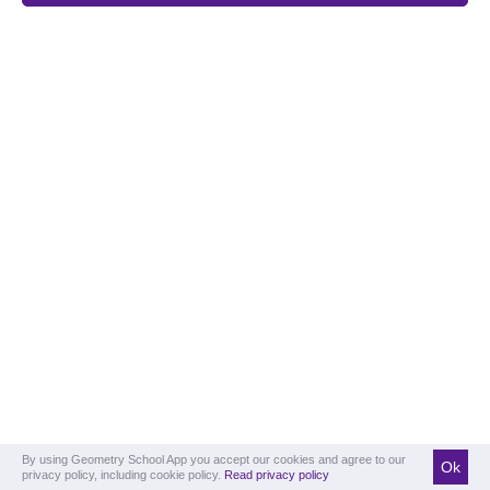
By using Geometry School App you accept our cookies and agree to our
Ok
privacy policy, including cookie policy.
Read privacy policy