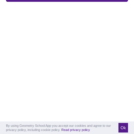
By using Geometry School App you accept our cookies and agree to our
Ok
privacy policy, including cookie policy.
Read privacy policy