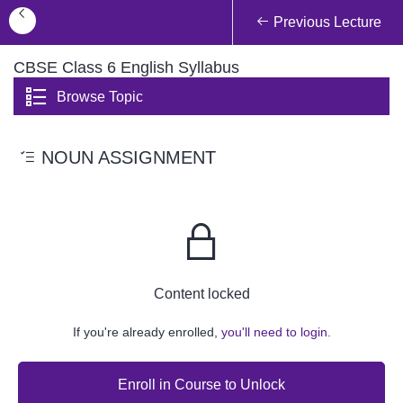
Previous Lecture
CBSE Class 6 English Syllabus
Browse Topic
NOUN ASSIGNMENT
Content locked
If you're already enrolled,
you'll need to login.
Enroll in Course to Unlock