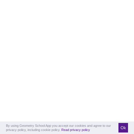
By using Geometry School App you accept our cookies and agree to our
Ok
privacy policy, including cookie policy.
Read privacy policy