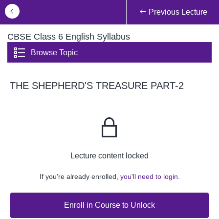
Previous Lecture
CBSE Class 6 English Syllabus
Browse Topic
THE SHEPHERD'S TREASURE PART-2
Lecture content locked
If you're already enrolled,
you'll need to login.
Enroll in Course to Unlock