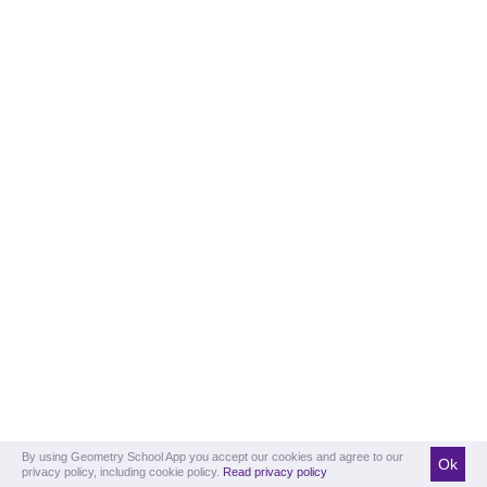
By using Geometry School App you accept our cookies and agree to our
Ok
privacy policy, including cookie policy.
Read privacy policy