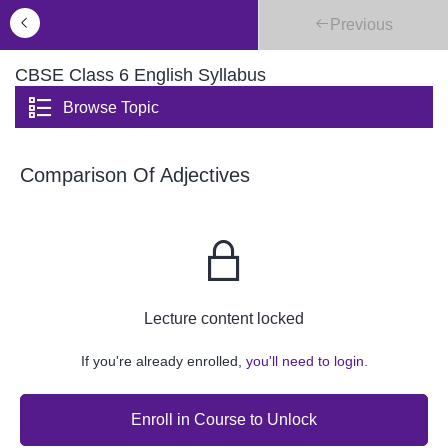
Previous
CBSE Class 6 English Syllabus
Browse Topic
Comparison Of Adjectives
Lecture content locked
If you're already enrolled,
you'll need to login.
Enroll in Course to Unlock