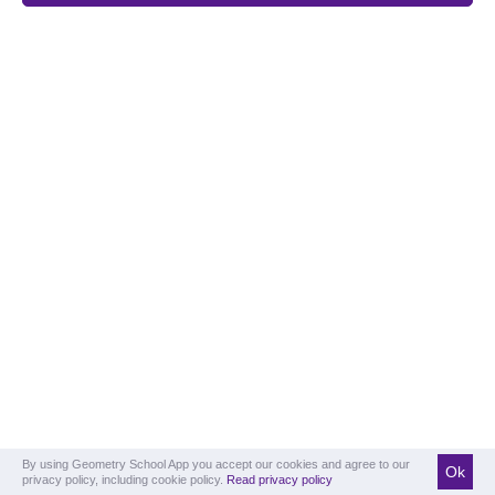
By using Geometry School App you accept our cookies and agree to our
Ok
privacy policy, including cookie policy.
Read privacy policy