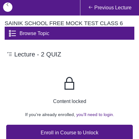
Previous Lecture
SAINIK SCHOOL FREE MOCK TEST CLASS 6
Browse Topic
Lecture - 2 QUIZ
Content locked
If you're already enrolled,
you'll need to login.
Enroll in Course to Unlock