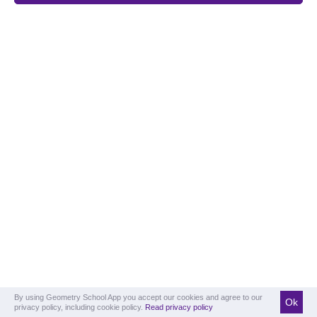
By using Geometry School App you accept our cookies and agree to our
Ok
privacy policy, including cookie policy.
Read privacy policy