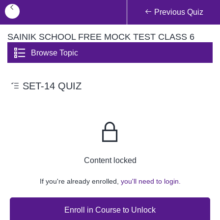
Previous Quiz
SAINIK SCHOOL FREE MOCK TEST CLASS 6
Browse Topic
SET-14 QUIZ
Content locked
If you're already enrolled,
you'll need to login.
Enroll in Course to Unlock