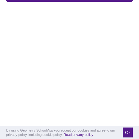
By using Geometry School App you accept our cookies and agree to our
Ok
privacy policy, including cookie policy.
Read privacy policy