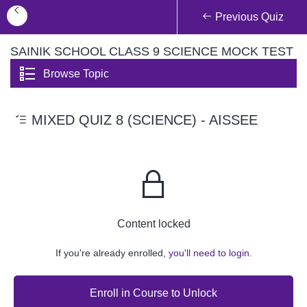
Previous Quiz
SAINIK SCHOOL CLASS 9 SCIENCE MOCK TEST
Browse Topic
MIXED QUIZ 8 (SCIENCE) - AISSEE
Content locked
If you're already enrolled,
you'll need to login.
Enroll in Course to Unlock