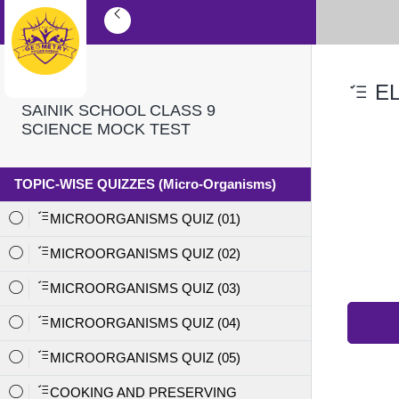
EL
SAINIK SCHOOL CLASS 9
SCIENCE MOCK TEST
TOPIC-WISE QUIZZES (Micro-Organisms)
MICROORGANISMS QUIZ (01)
MICROORGANISMS QUIZ (02)
MICROORGANISMS QUIZ (03)
MICROORGANISMS QUIZ (04)
MICROORGANISMS QUIZ (05)
COOKING AND PRESERVING