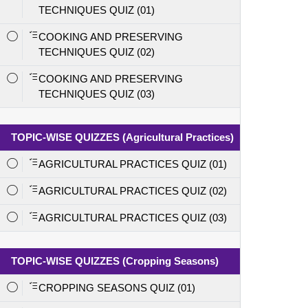
TECHNIQUES QUIZ (01)
COOKING AND PRESERVING
TECHNIQUES QUIZ (02)
COOKING AND PRESERVING
TECHNIQUES QUIZ (03)
TOPIC-WISE QUIZZES (Agricultural Practices)
AGRICULTURAL PRACTICES QUIZ (01)
AGRICULTURAL PRACTICES QUIZ (02)
AGRICULTURAL PRACTICES QUIZ (03)
TOPIC-WISE QUIZZES (Cropping Seasons)
CROPPING SEASONS QUIZ (01)