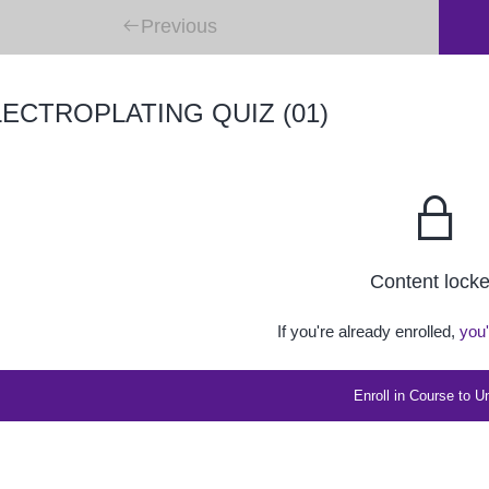
Previous
ECTROPLATING QUIZ (01)
Content lock
If you're already enrolled,
you'
Enroll in Course to U