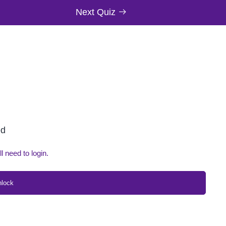
Next Quiz
ed
ll need to login.
nlock