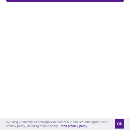
By using Geometry School App you accept our cookies and agree to our
Ok
privacy policy, including cookie policy.
Read privacy policy