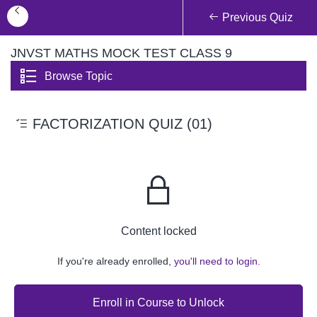
Previous Quiz
JNVST MATHS MOCK TEST CLASS 9
Browse Topic
FACTORIZATION QUIZ (01)
Content locked
If you're already enrolled,
you'll need to login.
Enroll in Course to Unlock