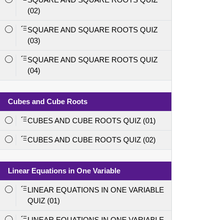
(02)
SQUARE AND SQUARE ROOTS QUIZ
(03)
SQUARE AND SQUARE ROOTS QUIZ
(04)
Cubes and Cube Roots
CUBES AND CUBE ROOTS QUIZ (01)
CUBES AND CUBE ROOTS QUIZ (02)
Linear Equations in One Variable
LINEAR EQUATIONS IN ONE VARIABLE
QUIZ (01)
LINEAR EQUATIONS IN ONE VARIABLE