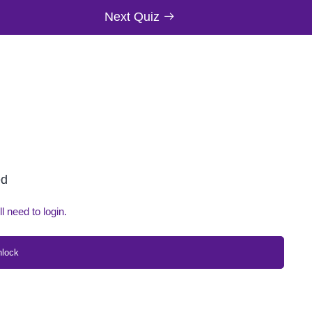
Next Quiz
ed
ll need to login.
nlock