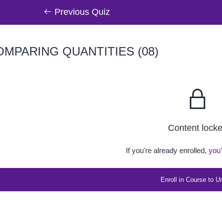
Previous Quiz
MPARING QUANTITIES (08)
Content lock
If you're already enrolled,
you'
Enroll in Course to U