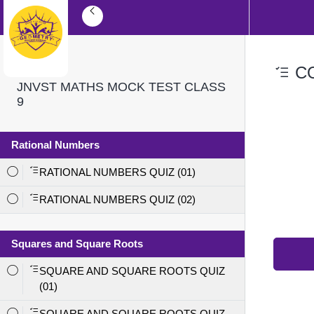
CO
JNVST MATHS MOCK TEST CLASS
9
Rational Numbers
RATIONAL NUMBERS QUIZ (01)
RATIONAL NUMBERS QUIZ (02)
Squares and Square Roots
SQUARE AND SQUARE ROOTS QUIZ
(01)
SQUARE AND SQUARE ROOTS QUIZ