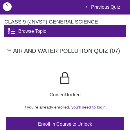
Previous Quiz
CLASS 9 (JNVST) GENERAL SCIENCE
Browse Topic
AIR AND WATER POLLUTION QUIZ (07)
Content locked
If you're already enrolled,
you'll need to login.
Enroll in Course to Unlock