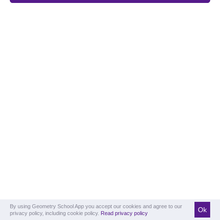
By using Geometry School App you accept our cookies and agree to our
Ok
privacy policy, including cookie policy.
Read privacy policy