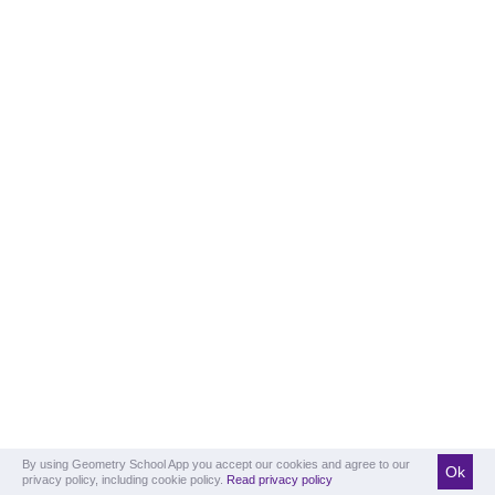
By using Geometry School App you accept our cookies and agree to our
Ok
privacy policy, including cookie policy.
Read privacy policy