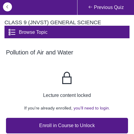
Previous Quiz
CLASS 9 (JNVST) GENERAL SCIENCE
Browse Topic
Pollution of Air and Water
Lecture content locked
If you're already enrolled,
you'll need to login.
Enroll in Course to Unlock