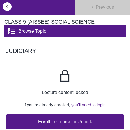
Previous
CLASS 9 (AISSEE) SOCIAL SCIENCE
Browse Topic
JUDICIARY
Lecture content locked
If you're already enrolled,
you'll need to login.
Enroll in Course to Unlock