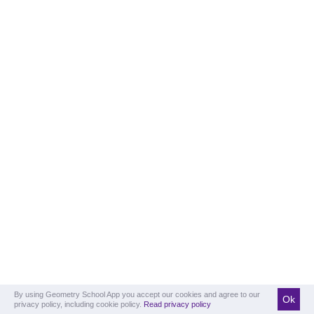
By using Geometry School App you accept our cookies and agree to our
Ok
privacy policy, including cookie policy.
Read privacy policy