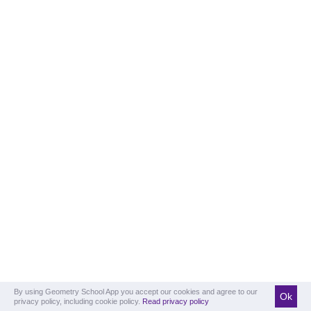
By using Geometry School App you accept our cookies and agree to our
Ok
privacy policy, including cookie policy.
Read privacy policy