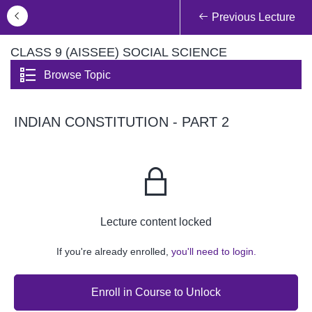
Previous Lecture
CLASS 9 (AISSEE) SOCIAL SCIENCE
Browse Topic
INDIAN CONSTITUTION - PART 2
Lecture content locked
If you're already enrolled,
you'll need to login.
Enroll in Course to Unlock