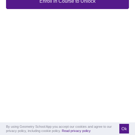
Enroll in Course to Unlock
By using Geometry School App you accept our cookies and agree to our
Ok
privacy policy, including cookie policy.
Read privacy policy