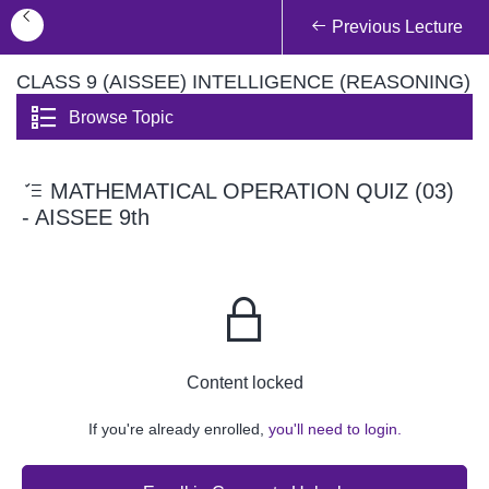
Previous Lecture
CLASS 9 (AISSEE) INTELLIGENCE (REASONING)
Browse Topic
MATHEMATICAL OPERATION QUIZ (03)
- AISSEE 9th
Content locked
If you're already enrolled,
you'll need to login.