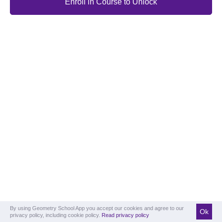
Enroll in Course to Unlock
By using Geometry School App you accept our cookies and agree to our
Ok
privacy policy, including cookie policy.
Read privacy policy