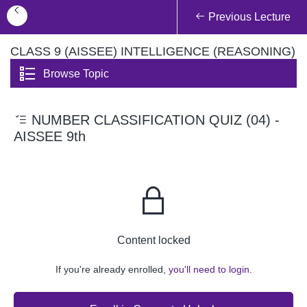
Previous Lecture
CLASS 9 (AISSEE) INTELLIGENCE (REASONING)
Browse Topic
NUMBER CLASSIFICATION QUIZ (04) -
AISSEE 9th
Content locked
If you're already enrolled,
you'll need to login.