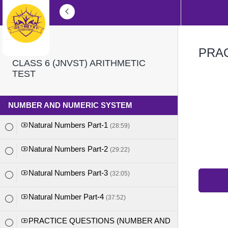
PRAC
CLASS 6 (JNVST) ARITHMETIC
TEST
NUMBER AND NUMERIC SYSTEM
Natural Numbers Part-1
(28:59)
Natural Numbers Part-2
(29:22)
Natural Numbers Part-3
(32:05)
Natural Number Part-4
(37:52)
PRACTICE QUESTIONS (NUMBER AND