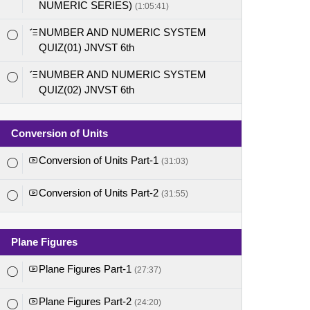
NUMERIC SERIES)
(1:05:41)
NUMBER AND NUMERIC SYSTEM
QUIZ(01) JNVST 6th
NUMBER AND NUMERIC SYSTEM
QUIZ(02) JNVST 6th
Conversion of Units
Conversion of Units Part-1
(31:03)
Conversion of Units Part-2
(31:55)
Plane Figures
Plane Figures Part-1
(27:37)
Plane Figures Part-2
(24:20)