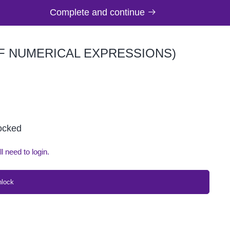
Complete and continue
OF NUMERICAL EXPRESSIONS)
locked
ll need to login.
nlock