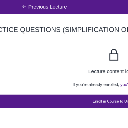
Previous Lecture
TICE QUESTIONS (SIMPLIFICATION 
Lecture content 
If you're already enrolled,
you'
Enroll in Course to U