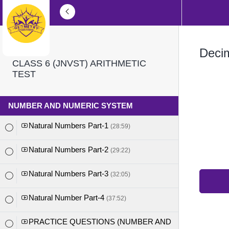
Deci
CLASS 6 (JNVST) ARITHMETIC
TEST
NUMBER AND NUMERIC SYSTEM
Natural Numbers Part-1
(28:59)
Natural Numbers Part-2
(29:22)
Natural Numbers Part-3
(32:05)
Natural Number Part-4
(37:52)
PRACTICE QUESTIONS (NUMBER AND