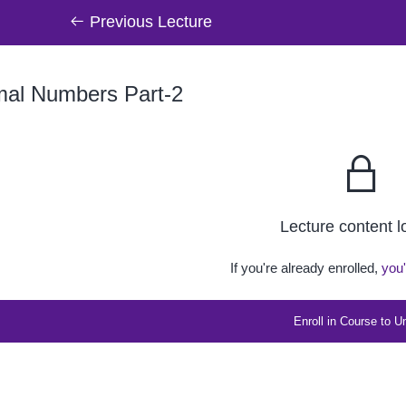
Previous Lecture
mal Numbers Part-2
Lecture content 
If you're already enrolled,
you'
Enroll in Course to U