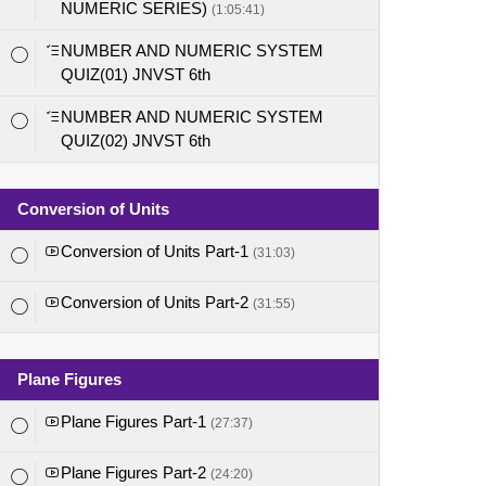
NUMERIC SERIES)
(1:05:41)
NUMBER AND NUMERIC SYSTEM
QUIZ(01) JNVST 6th
NUMBER AND NUMERIC SYSTEM
QUIZ(02) JNVST 6th
Conversion of Units
Conversion of Units Part-1
(31:03)
Conversion of Units Part-2
(31:55)
Plane Figures
Plane Figures Part-1
(27:37)
Plane Figures Part-2
(24:20)