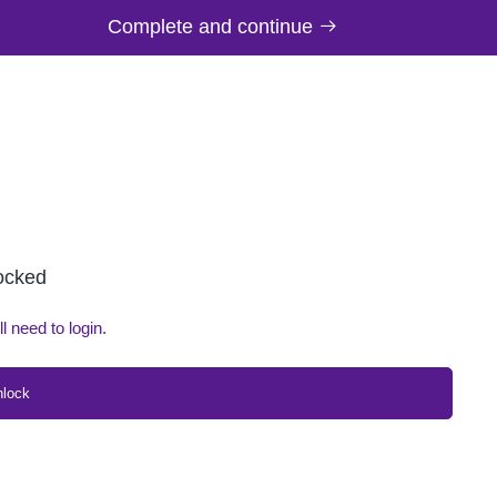
Complete and continue
locked
ll need to login.
nlock