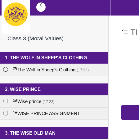
TH
Class 3 (Moral Values)
1. THE WOLF IN SHEEP'S CLOTHING
The Wolf in Sheep's Clothing
(17:23)
2. WISE PRINCE
Wise prince
(17:23)
WISE PRINCE ASSIGNMENT
3. THE WISE OLD MAN