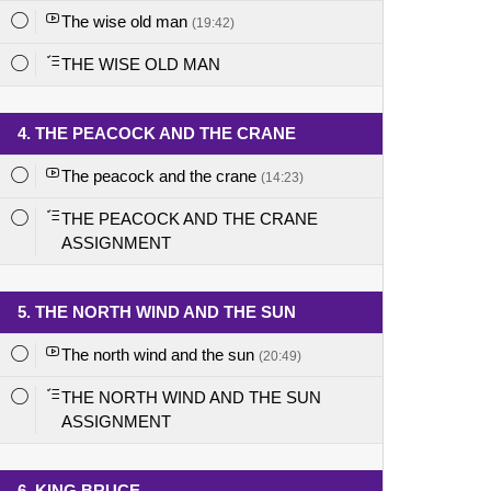
The wise old man
(19:42)
THE WISE OLD MAN
4. THE PEACOCK AND THE CRANE
The peacock and the crane
(14:23)
THE PEACOCK AND THE CRANE
ASSIGNMENT
5. THE NORTH WIND AND THE SUN
The north wind and the sun
(20:49)
THE NORTH WIND AND THE SUN
ASSIGNMENT
6. KING BRUCE