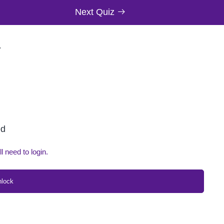
Next Quiz
T
ed
ll need to login.
nlock