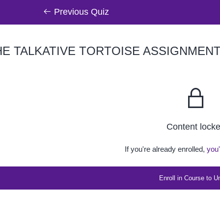
Previous Quiz
E TALKATIVE TORTOISE ASSIGNMEN
Content lock
If you're already enrolled,
you'
Enroll in Course to U