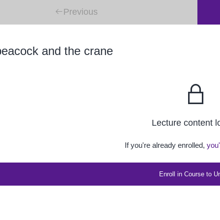
Previous
eacock and the crane
Lecture content 
If you're already enrolled,
you'
Enroll in Course to U