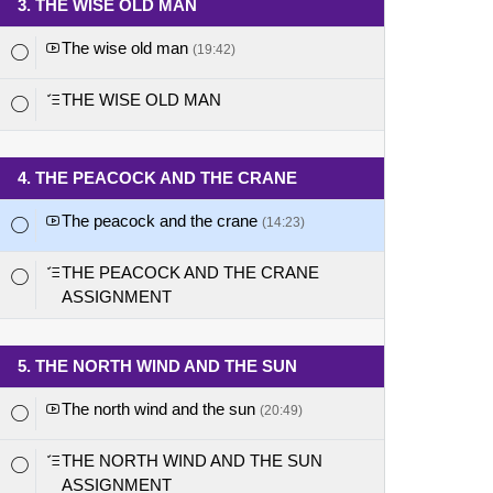
3. THE WISE OLD MAN
The wise old man
(19:42)
THE WISE OLD MAN
4. THE PEACOCK AND THE CRANE
The peacock and the crane
(14:23)
THE PEACOCK AND THE CRANE
ASSIGNMENT
5. THE NORTH WIND AND THE SUN
The north wind and the sun
(20:49)
THE NORTH WIND AND THE SUN
ASSIGNMENT