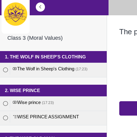
The p
Class 3 (Moral Values)
1. THE WOLF IN SHEEP'S CLOTHING
The Wolf in Sheep's Clothing
(17:23)
2. WISE PRINCE
Wise prince
(17:23)
WISE PRINCE ASSIGNMENT