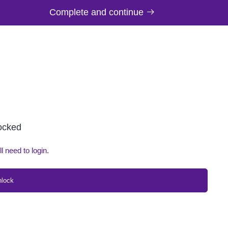
Complete and continue
locked
ll need to login.
nlock