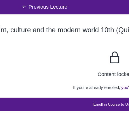
Previous Lecture
nt, culture and the modern world 10th (Qui
Content lock
If you're already enrolled,
you'
Enroll in Course to U