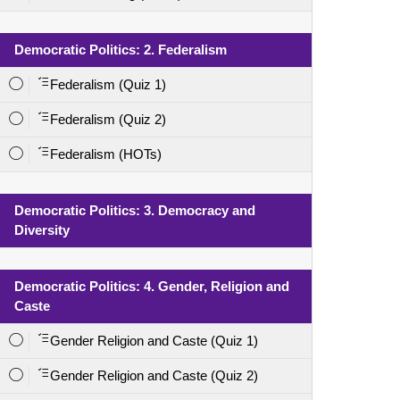
Democratic Politics: 2. Federalism
Federalism (Quiz 1)
Federalism (Quiz 2)
Federalism (HOTs)
Democratic Politics: 3. Democracy and
Diversity
Democratic Politics: 4. Gender, Religion and
Caste
Gender Religion and Caste (Quiz 1)
Gender Religion and Caste (Quiz 2)