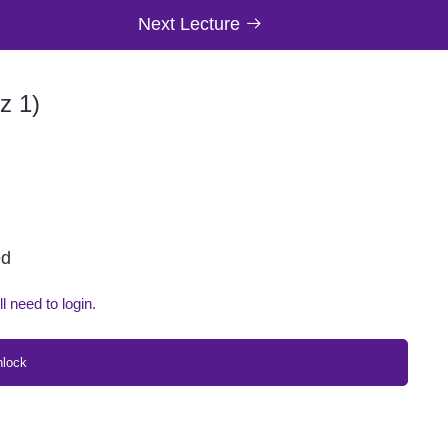
Next Lecture
z 1)
ed
ll need to login.
nlock