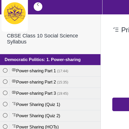
Pri
CBSE Class 10 Social Science
Syllabus
Democratic Politics: 1. Power-sharing
Power-sharing Part 1
(17:44)
Power-sharing Part 2
(15:35)
Power-sharing Part 3
(19:45)
Power Sharing (Quiz 1)
Power Sharing (Quiz 2)
Power Sharing (HOTs)