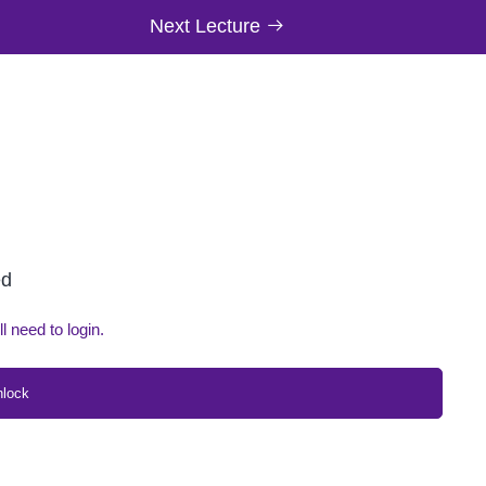
Next Lecture
ed
ll need to login.
nlock