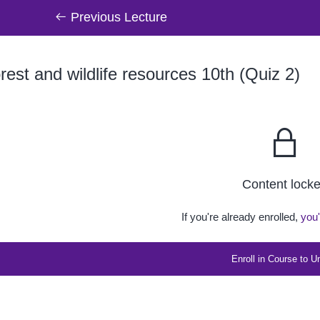
Previous Lecture
est and wildlife resources 10th (Quiz 2)
Content lock
If you're already enrolled,
you'
Enroll in Course to U