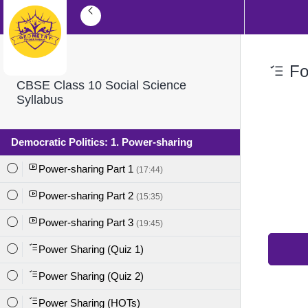
For
CBSE Class 10 Social Science
Syllabus
Democratic Politics: 1. Power-sharing
Power-sharing Part 1
(17:44)
Power-sharing Part 2
(15:35)
Power-sharing Part 3
(19:45)
Power Sharing (Quiz 1)
Power Sharing (Quiz 2)
Power Sharing (HOTs)