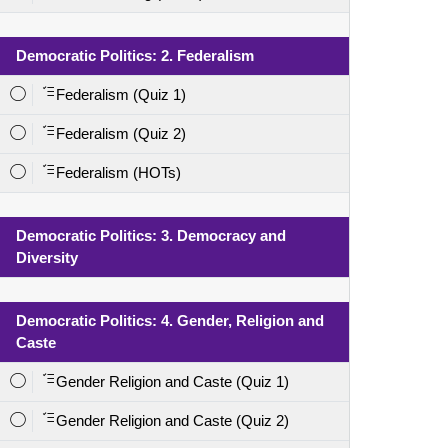
Democratic Politics: 2. Federalism
Federalism (Quiz 1)
Federalism (Quiz 2)
Federalism (HOTs)
Democratic Politics: 3. Democracy and
Diversity
Democratic Politics: 4. Gender, Religion and
Caste
Gender Religion and Caste (Quiz 1)
Gender Religion and Caste (Quiz 2)