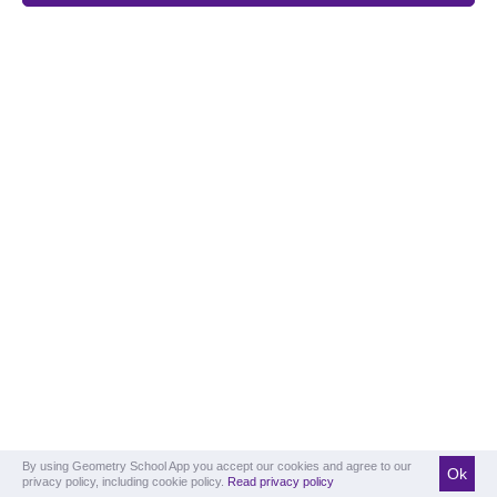
By using Geometry School App you accept our cookies and agree to our
Ok
privacy policy, including cookie policy.
Read privacy policy