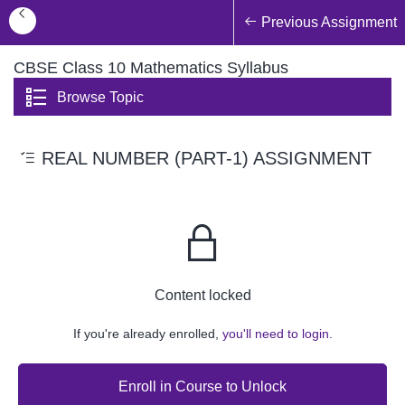
Previous Assignment
CBSE Class 10 Mathematics Syllabus
Browse Topic
REAL NUMBER (PART-1) ASSIGNMENT
Content locked
If you're already enrolled,
you'll need to login.
Enroll in Course to Unlock